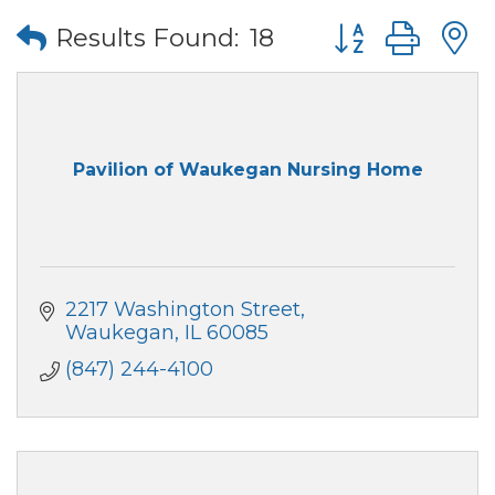
Button group wi
Results Found:
18
Pavilion of Waukegan Nursing Home
2217 Washington Street
Waukegan
IL
60085
(847) 244-4100