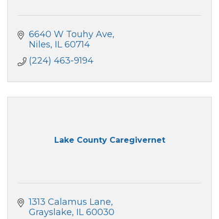
6640 W Touhy Ave
Niles
IL
60714
(224) 463-9194
Lake County Caregivernet
1313 Calamus Lane
Grayslake
IL
60030