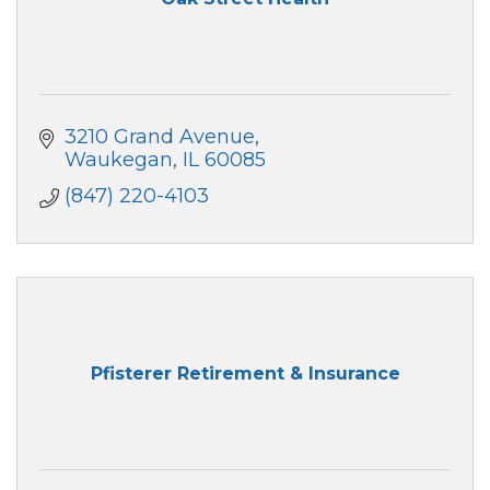
3210 Grand Avenue
Waukegan
IL
60085
(847) 220-4103
Pfisterer Retirement & Insurance