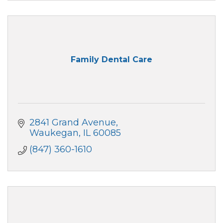
Family Dental Care
2841 Grand Avenue
Waukegan
IL
60085
(847) 360-1610