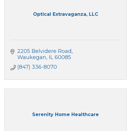
Optical Extravaganza, LLC
2205 Belvidere Road
Waukegan
IL
60085
(847) 336-8070
Serenity Home Healthcare