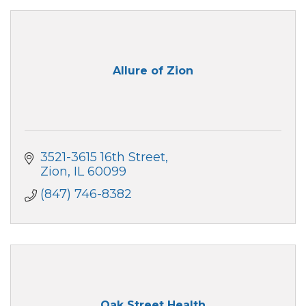
Allure of Zion
3521-3615 16th Street
Zion
IL
60099
(847) 746-8382
Oak Street Health