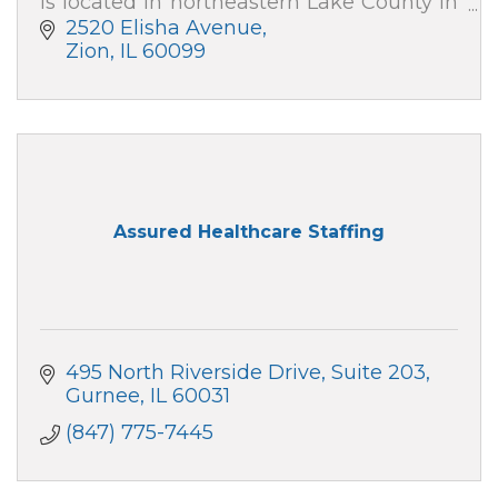
is located in northeastern Lake County in
Zion, IL, with outpatient care centers in
2520 Elisha Avenue
downtown Chicago and Gurnee.
Zion
IL
60099
Assured Healthcare Staffing
495 North Riverside Drive
Suite 203
Gurnee
IL
60031
(847) 775-7445