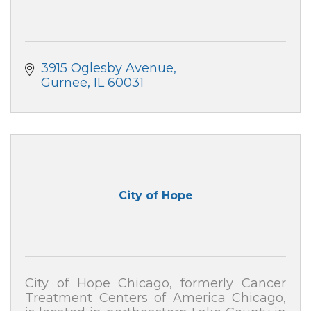
3915 Oglesby Avenue
Gurnee
IL
60031
City of Hope
City of Hope Chicago, formerly Cancer
Treatment Centers of America Chicago,