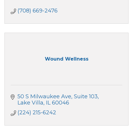
(708) 669-2476
Wound Wellness
50 S Milwaukee Ave
Suite 103
Lake Villa
IL
60046
(224) 215-6242