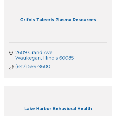
Grifols Talecris Plasma Resources
2609 Grand Ave
Waukegan
Illinois
60085
(847) 599-9600
Lake Harbor Behavioral Health