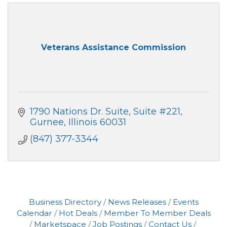
Veterans Assistance Commission
1790 Nations Dr. Suite
Suite #221
Gurnee
Illinois
60031
(847) 377-3344
Business Directory
News Releases
Events
Calendar
Hot Deals
Member To Member Deals
Marketspace
Job Postings
Contact Us