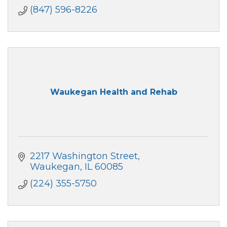
(847) 596-8226
Waukegan Health and Rehab
2217 Washington Street
Waukegan
IL
60085
(224) 355-5750