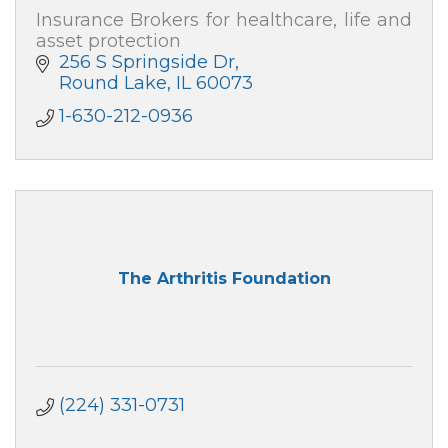
Insurance Brokers for healthcare, life and
asset protection
256 S Springside Dr
Round Lake
IL
60073
1-630-212-0936
The Arthritis Foundation
(224) 331-0731