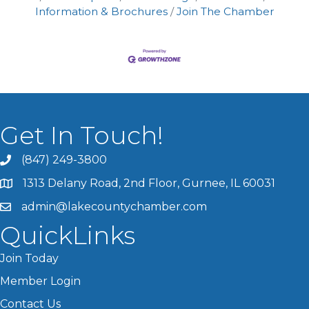
Information & Brochures
Join The Chamber
Get In Touch!
(847) 249-3800
1313 Delany Road, 2nd Floor, Gurnee, IL 60031
admin@lakecountychamber.com
QuickLinks
Join Today
Member Login
Contact Us