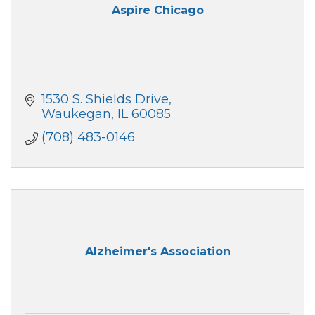
Aspire Chicago
1530 S. Shields Drive
Waukegan
IL
60085
(708) 483-0146
Alzheimer's Association