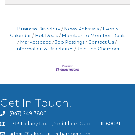
Business Directory
News Releases
Events
Calendar
Hot Deals
Member To Member Deals
Marketspace
Job Postings
Contact Us
Information & Brochures
Join The Chamber
Get In Touch!
(847) 249-3800
1313 Delany Road, 2nd Floor, Gurnee, IL 60031
admin@lakecountychamber.com