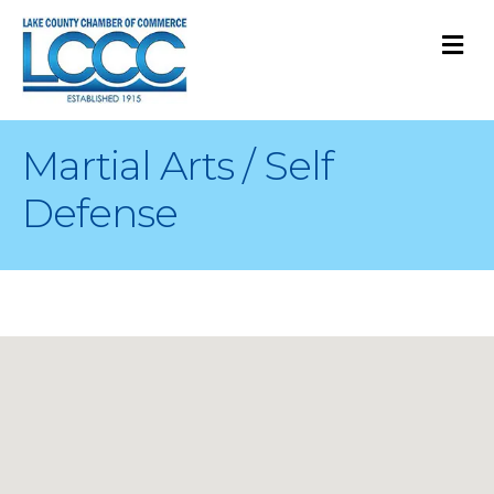
M
Martial Arts / Self
Defense