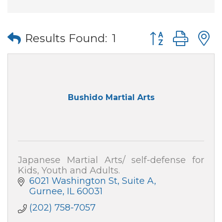
Button group wi
Results Found:
1
Bushido Martial Arts
Japanese Martial Arts/ self-defense for
Kids, Youth and Adults.
6021 Washington St
Suite A
Gurnee
IL
60031
(202) 758-7057