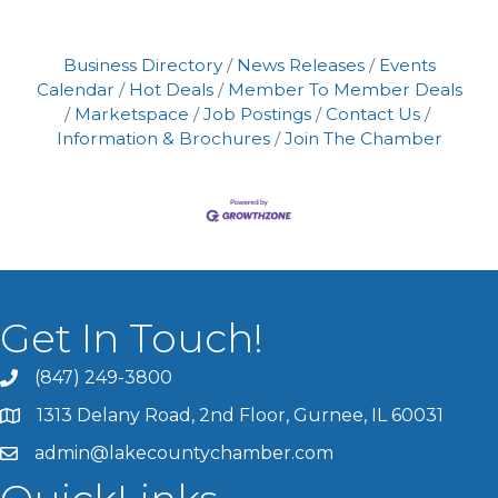
Business Directory
News Releases
Events
Calendar
Hot Deals
Member To Member Deals
Marketspace
Job Postings
Contact Us
Information & Brochures
Join The Chamber
Get In Touch!
(847) 249-3800
1313 Delany Road, 2nd Floor, Gurnee, IL 60031
admin@lakecountychamber.com