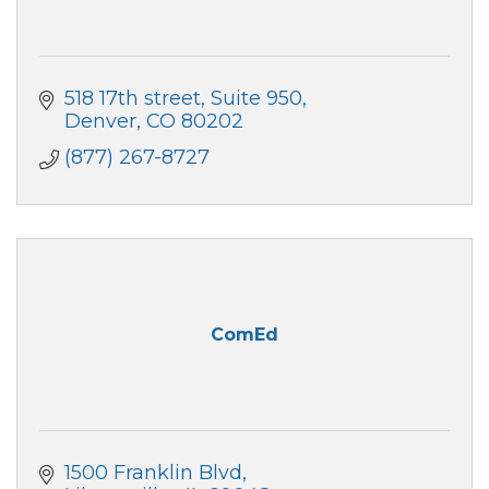
518 17th street
Suite 950
Denver
CO
80202
(877) 267-8727
ComEd
1500 Franklin Blvd