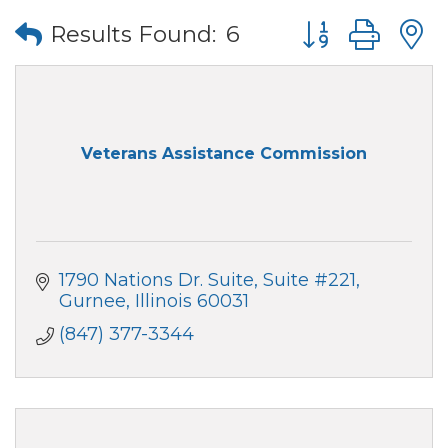
Button group wi
Results Found:
6
Veterans Assistance Commission
1790 Nations Dr. Suite
Suite #221
Gurnee
Illinois
60031
(847) 377-3344