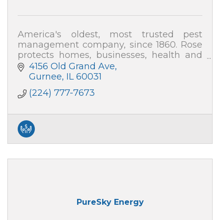
America's oldest, most trusted pest
management company, since 1860. Rose
protects homes, businesses, health and
the environment from pest threats. Local,
4156 Old Grand Ave
family-owned, satisfaction guaranteed.
Gurnee
IL
60031
(224) 777-7673
PureSky Energy