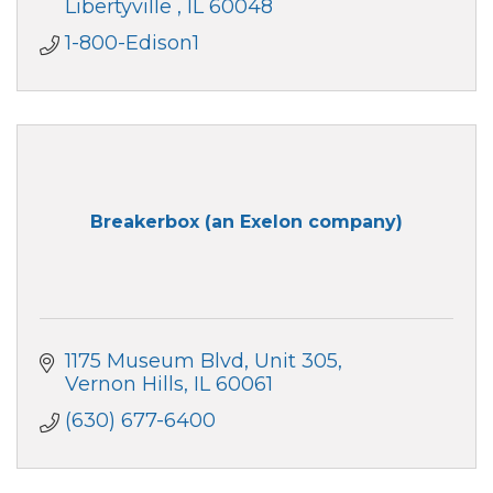
Libertyville 
IL
60048
1-800-Edison1
Breakerbox (an Exelon company)
1175 Museum Blvd
Unit 305
Vernon Hills
IL
60061
(630) 677-6400