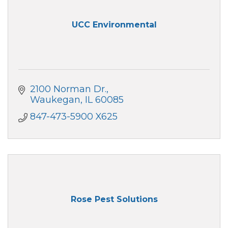
UCC Environmental
2100 Norman Dr.
Waukegan
IL
60085
847-473-5900 X625
Rose Pest Solutions