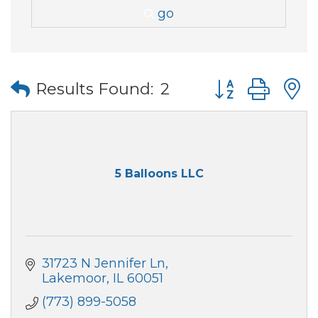
go
Button group wi
Results Found:
2
5 Balloons LLC
31723 N Jennifer Ln
Lakemoor
IL
60051
(773) 899-5058