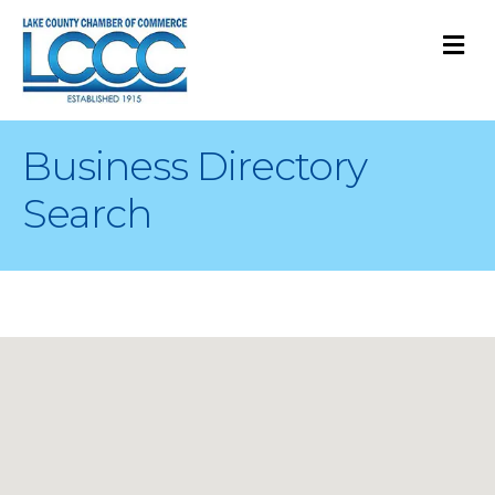
M
Business Directory
Search