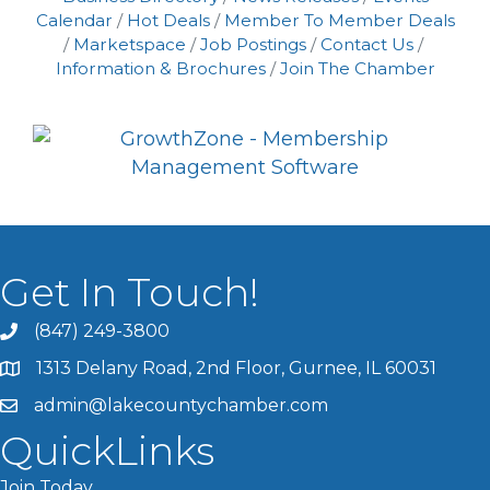
Calendar
Hot Deals
Member To Member Deals
Marketspace
Job Postings
Contact Us
Information & Brochures
Join The Chamber
Get In Touch!
(847) 249-3800
1313 Delany Road, 2nd Floor, Gurnee, IL 60031
admin@lakecountychamber.com
QuickLinks
Join Today