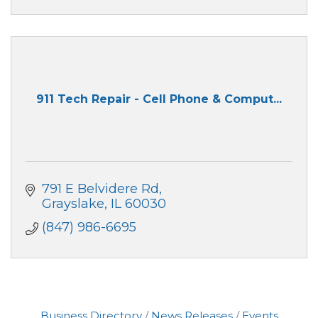
911 Tech Repair - Cell Phone & Comput...
791 E Belvidere Rd
Grayslake
IL
60030
(847) 986-6695
Business Directory
News Releases
Events