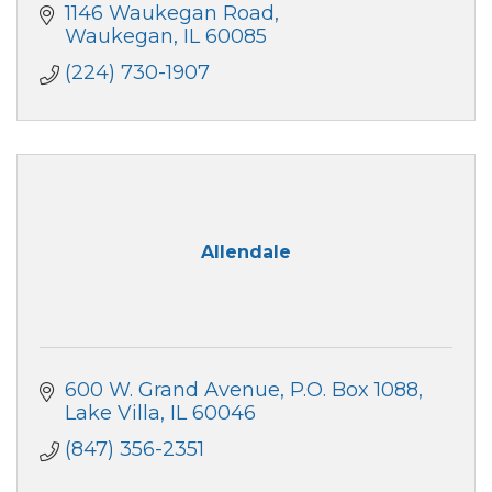
1146 Waukegan Road
Waukegan
IL
60085
(224) 730-1907
Allendale
600 W. Grand Avenue
P.O. Box 1088
Lake Villa
IL
60046
(847) 356-2351