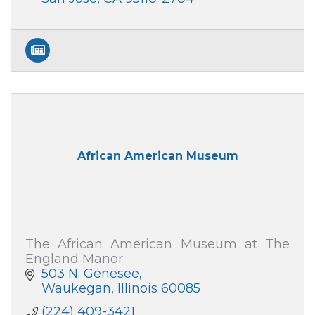
African American Museum
The African American Museum at The
England Manor
503 N. Genesee
Waukegan
Illinois
60085
(224) 409-3421