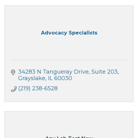
Advocacy Specialists
34283 N Tangueray Drive
Suite 203
Grayslake
IL
60030
(219) 238-6528