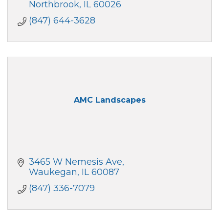
Northbrook
IL
60026
(847) 644-3628
AMC Landscapes
3465 W Nemesis Ave
Waukegan
IL
60087
(847) 336-7079