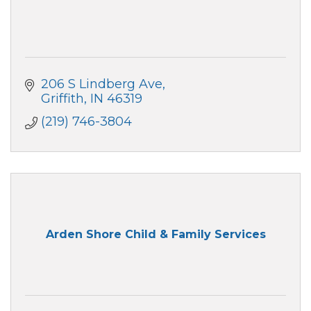
206 S Lindberg Ave
Griffith
IN
46319
(219) 746-3804
Arden Shore Child & Family Services