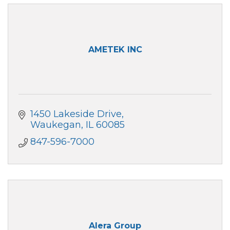
AMETEK INC
1450 Lakeside Drive
Waukegan
IL
60085
847-596-7000
Alera Group