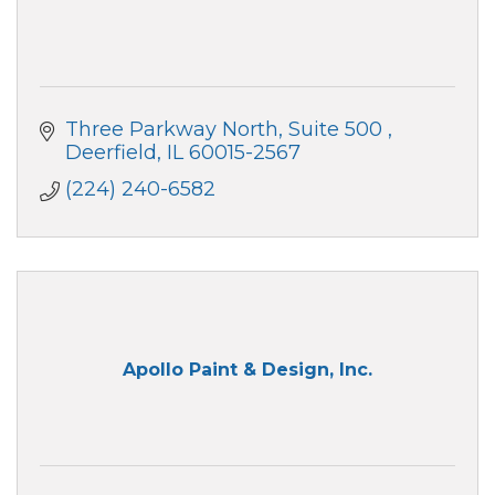
Three Parkway North, Suite 500 
Deerfield
IL
60015-2567
(224) 240-6582
Apollo Paint & Design, Inc.