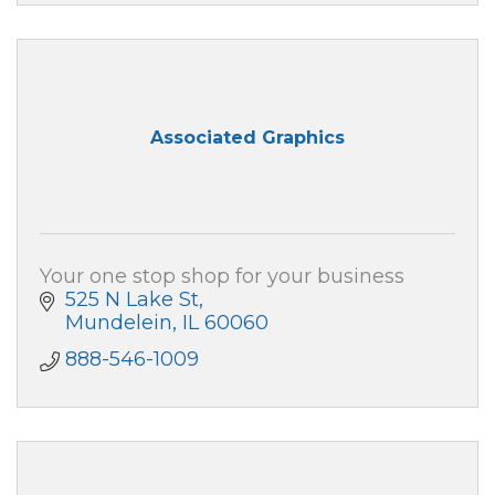
Associated Graphics
Your one stop shop for your business
525 N Lake St
Mundelein
IL
60060
888-546-1009