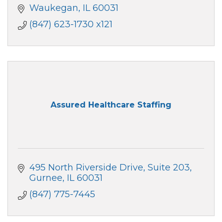
Waukegan
IL
60031
(847) 623-1730 x121
Assured Healthcare Staffing
495 North Riverside Drive
Suite 203
Gurnee
IL
60031
(847) 775-7445