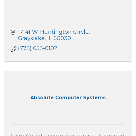
17141 W. Huntington Circle
Grayslake
IL
60030
(773) 653-0102
Absolute Computer Systems
Lake County computer service & support