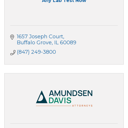
Any Lab Test Now
1657 Joseph Court
Buffalo Grove
IL
60089
(847) 249-3800