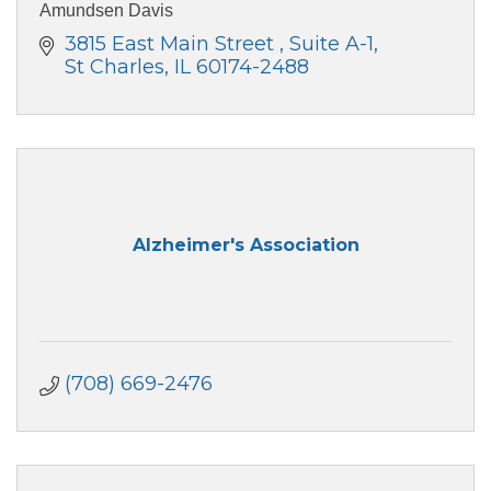
Amundsen Davis
3815 East Main Street 
Suite A-1
St Charles
IL
60174-2488
Alzheimer's Association
(708) 669-2476