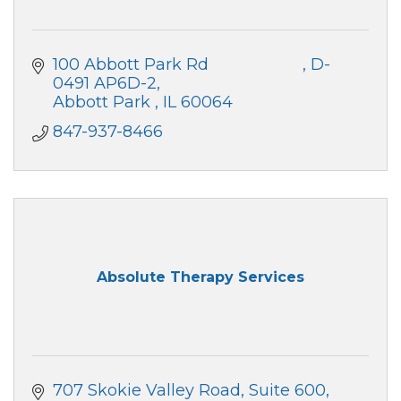
100 Abbott Park Rd                     
D-
0491 AP6D-2
Abbott Park 
IL
60064
847-937-8466
Absolute Therapy Services
707 Skokie Valley Road
Suite 600