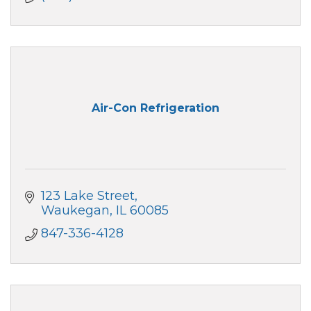
Air-Con Refrigeration
123 Lake Street
Waukegan
IL
60085
847-336-4128