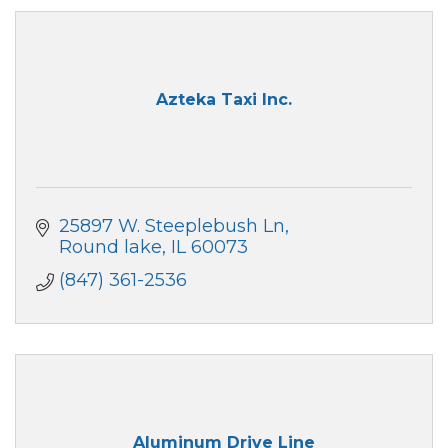
Azteka Taxi Inc.
25897 W. Steeplebush Ln
Round lake
IL
60073
(847) 361-2536
Aluminum Drive Line