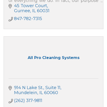
of everything we do. In fact, our purpose
is to help people – just like you – live well.
45 Tower Court
Gurnee
IL
60031
847-782-7315
All Pro Cleaning Systems
914 N Lake St., Suite 11
Mundelein
IL
60060
(262) 317-9811