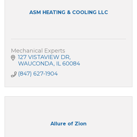
ASM HEATING & COOLING LLC
Mechanical Experts
127 VISTAVIEW DR
WAUCONDA
IL
60084
(847) 627-1904
Allure of Zion