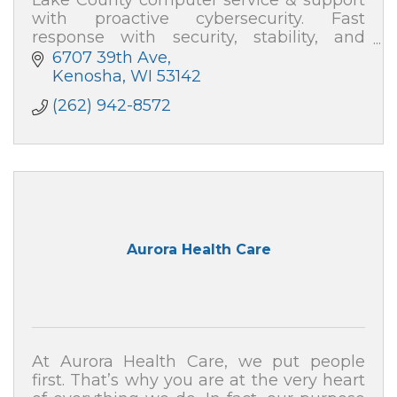
with proactive cybersecurity. Fast
response with security, stability, and
speed—plus plain-English help. Absolute
6707 39th Ave
Computer Systems: 262-942-8572
Kenosha
WI
53142
(262) 942-8572
Aurora Health Care
At Aurora Health Care, we put people
first. That’s why you are at the very heart