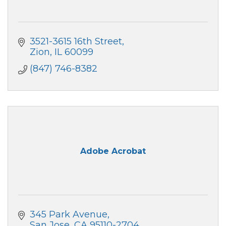
3521-3615 16th Street
Zion
IL
60099
(847) 746-8382
Adobe Acrobat
345 Park Avenue
San Jose
CA
95110-2704