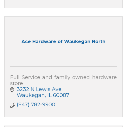
Ace Hardware of Waukegan North
Full Service and family owned hardware
store
3232 N Lewis Ave
Waukegan
IL
60087
(847) 782-9900