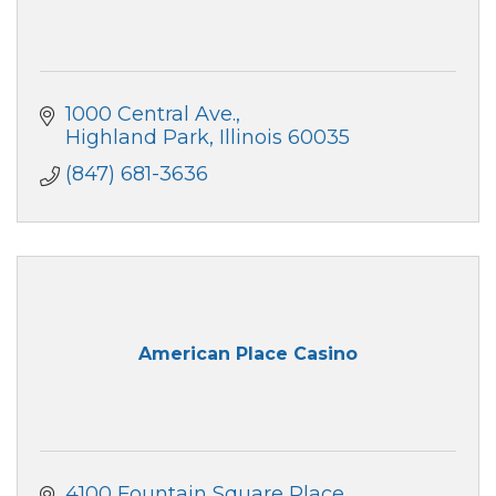
1000 Central Ave.
Highland Park
Illinois
60035
(847) 681-3636
American Place Casino
4100 Fountain Square Place