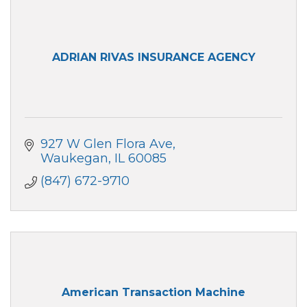
ADRIAN RIVAS INSURANCE AGENCY
927 W Glen Flora Ave
Waukegan
IL
60085
(847) 672-9710
American Transaction Machine