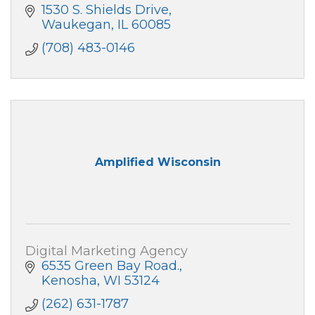
1530 S. Shields Drive
Waukegan
IL
60085
(708) 483-0146
Amplified Wisconsin
Digital Marketing Agency
6535 Green Bay Road.
Kenosha
WI
53124
(262) 631-1787