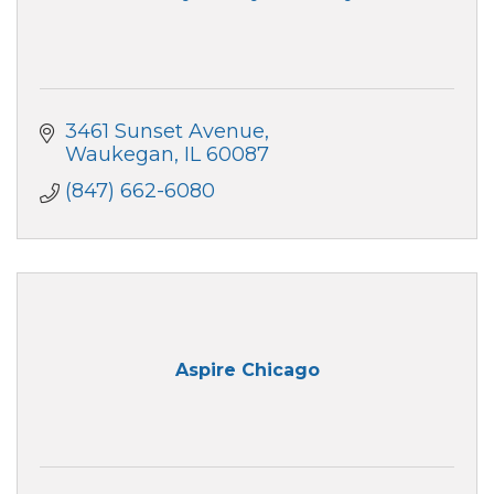
3461 Sunset Avenue
Waukegan
IL
60087
(847) 662-6080
Aspire Chicago