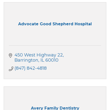
Advocate Good Shepherd Hospital
450 West Highway 22
Barrington
IL
60010
(847) 842-4818
Avery Family Dentistry