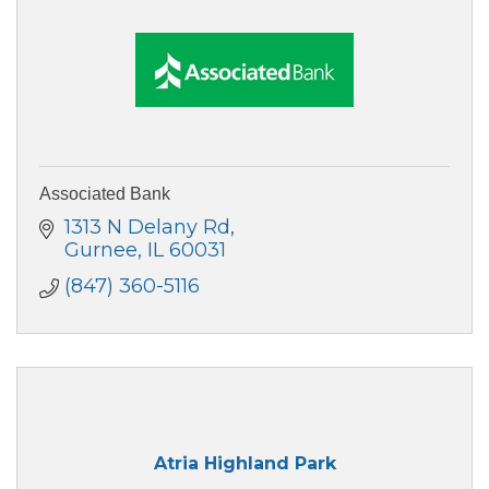
Associated Bank
1313 N Delany Rd
Gurnee
IL
60031
(847) 360-5116
Atria Highland Park