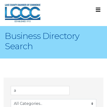
M
Business Directory
Search