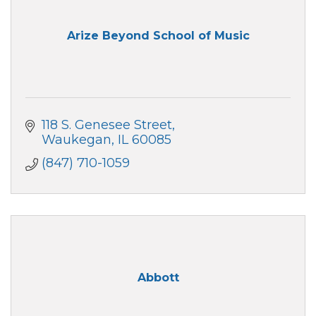
Arize Beyond School of Music
118 S. Genesee Street
Waukegan
IL
60085
(847) 710-1059
Abbott