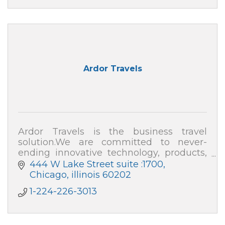
Ardor Travels
Ardor Travels is the business travel
solution.We are committed to never-
ending innovative technology, products,
and expenses, as well as an all-in-one
444 W Lake Street suite :1700
smart platform for travel expense
Chicago
illinois
60202
management.
1-224-226-3013