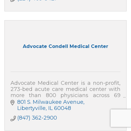
Advocate Condell Medical Center
Advocate Medical Center is a non-profit,
273-bed acute care medical center with
more than 800 physicians across 69
specialties, and nearly 2,000 team
801 S. Milwaukee Avenue
members.
Libertyville
IL
60048
(847) 362-2900