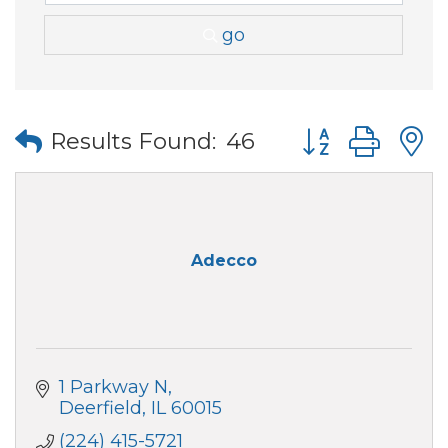
go
Button group wi
Results Found:
46
Adecco
1 Parkway N
Deerfield
IL
60015
(224) 415-5721