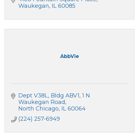
Waukegan
IL
60085
AbbVie
Dept V38L, Bldg ABV1, 1 N 
Waukegan Road
North Chicago
IL
60064
(224) 257-6949