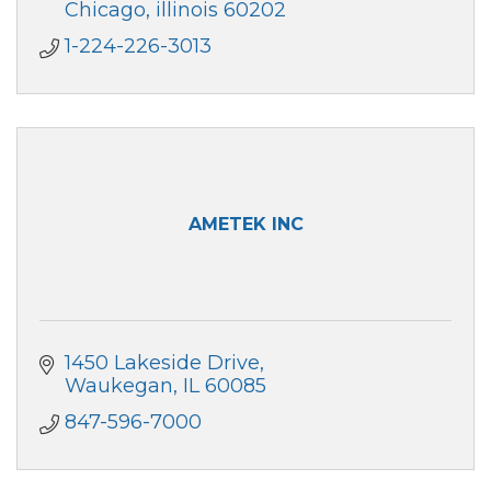
smart platform for travel expense
Chicago
illinois
60202
management.
1-224-226-3013
AMETEK INC
1450 Lakeside Drive
Waukegan
IL
60085
847-596-7000