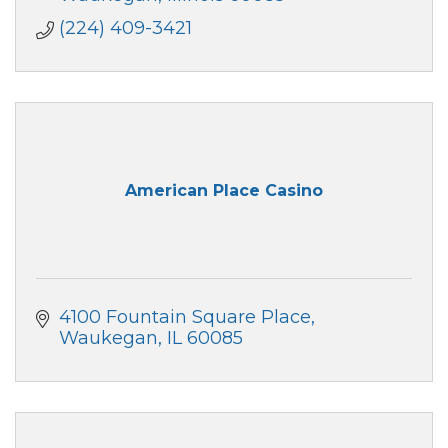
(224) 409-3421
American Place Casino
4100 Fountain Square Place
Waukegan
IL
60085