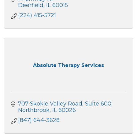
Deerfield
IL
60015
(224) 415-5721
Absolute Therapy Services
707 Skokie Valley Road
Suite 600
Northbrook
IL
60026
(847) 644-3628