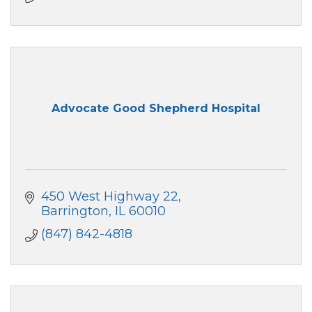
Advocate Good Shepherd Hospital
450 West Highway 22
Barrington
IL
60010
(847) 842-4818