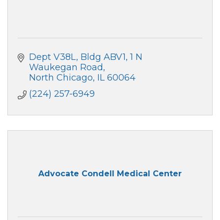
Dept V38L, Bldg ABV1, 1 N 
Waukegan Road
North Chicago
IL
60064
(224) 257-6949
Advocate Condell Medical Center