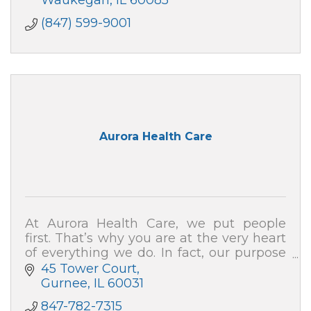
Waukegan
IL
60085
(847) 599-9001
Aurora Health Care
At Aurora Health Care, we put people
first. That’s why you are at the very heart
of everything we do. In fact, our purpose
is to help people – just like you – live well.
45 Tower Court
Gurnee
IL
60031
847-782-7315