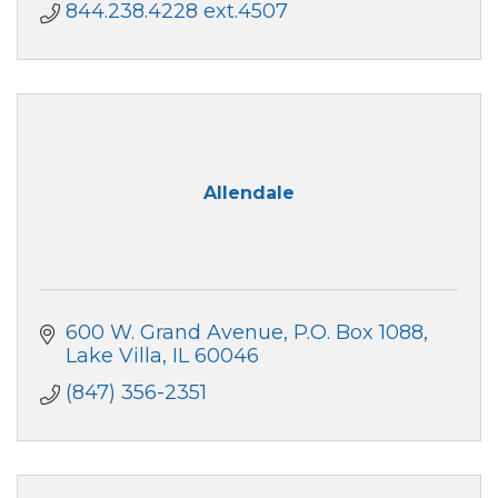
844.238.4228 ext.4507
Allendale
600 W. Grand Avenue
P.O. Box 1088
Lake Villa
IL
60046
(847) 356-2351