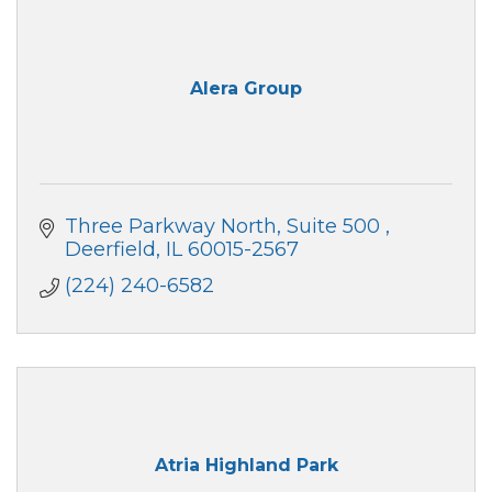
Alera Group
Three Parkway North, Suite 500 
Deerfield
IL
60015-2567
(224) 240-6582
Atria Highland Park