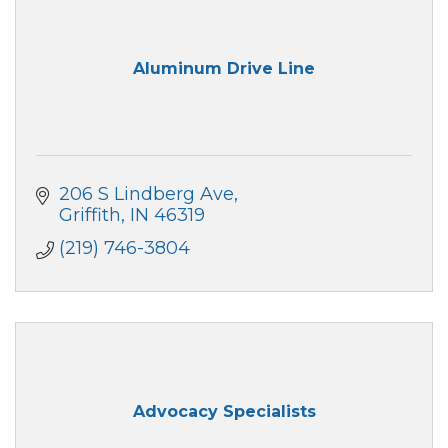
Aluminum Drive Line
206 S Lindberg Ave
Griffith
IN
46319
(219) 746-3804
Advocacy Specialists