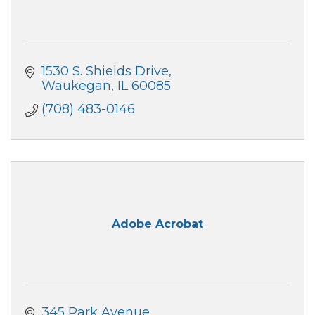
1530 S. Shields Drive
Waukegan
IL
60085
(708) 483-0146
Adobe Acrobat
345 Park Avenue