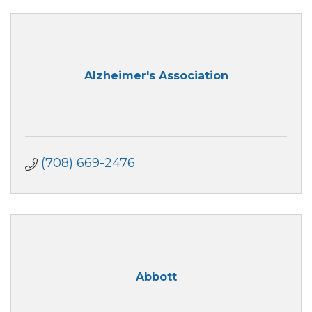
Alzheimer's Association
(708) 669-2476
Abbott