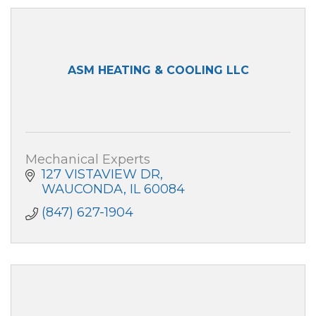
ASM HEATING & COOLING LLC
Mechanical Experts
127 VISTAVIEW DR
WAUCONDA
IL
60084
(847) 627-1904