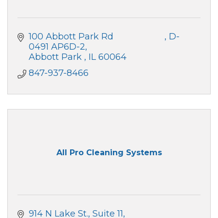
100 Abbott Park Rd                     
D-
0491 AP6D-2
Abbott Park 
IL
60064
847-937-8466
All Pro Cleaning Systems
914 N Lake St., Suite 11