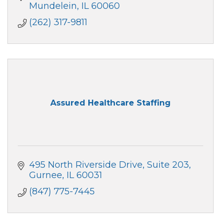
Mundelein
IL
60060
(262) 317-9811
Assured Healthcare Staffing
495 North Riverside Drive
Suite 203
Gurnee
IL
60031
(847) 775-7445