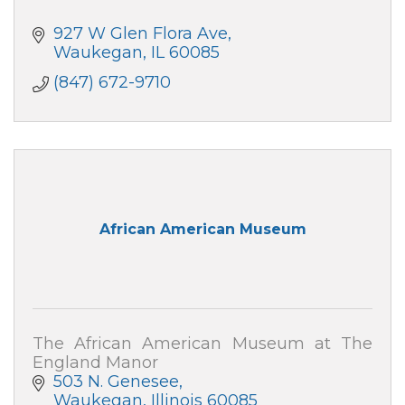
927 W Glen Flora Ave
Waukegan
IL
60085
(847) 672-9710
African American Museum
The African American Museum at The
England Manor
503 N. Genesee
Waukegan
Illinois
60085