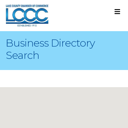
M
Business Directory
Search