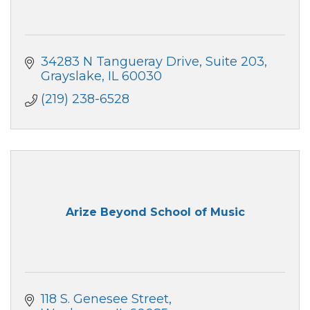
34283 N Tangueray Drive
Suite 203
Grayslake
IL
60030
(219) 238-6528
Arize Beyond School of Music
118 S. Genesee Street