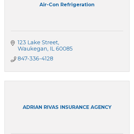
Air-Con Refrigeration
123 Lake Street
Waukegan
IL
60085
847-336-4128
ADRIAN RIVAS INSURANCE AGENCY