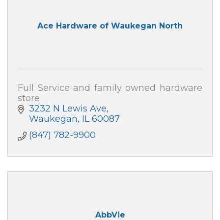
Ace Hardware of Waukegan North
Full Service and family owned hardware
store
3232 N Lewis Ave
Waukegan
IL
60087
(847) 782-9900
AbbVie