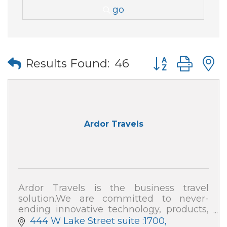
go
Button group wi
Results Found:
46
Ardor Travels
Ardor Travels is the business travel
solution.We are committed to never-
ending innovative technology, products,
and expenses, as well as an all-in-one
444 W Lake Street suite :1700