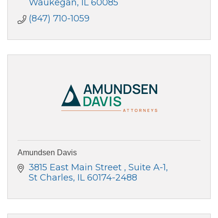
Waukegan
IL
60085
(847) 710-1059
Amundsen Davis
3815 East Main Street 
Suite A-1
St Charles
IL
60174-2488