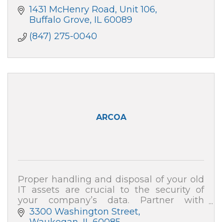
1431 McHenry Road
Unit 106
Buffalo Grove
IL
60089
(847) 275-0040
ARCOA
Proper handling and disposal of your old
IT assets are crucial to the security of
your company’s data. Partner with
ARCOA for certified resale and end-of-life
3300 Washington Street
recycling, and your data security is 100%