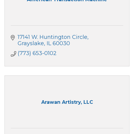
17141 W. Huntington Circle
Grayslake
IL
60030
(773) 653-0102
Arawan Artistry, LLC