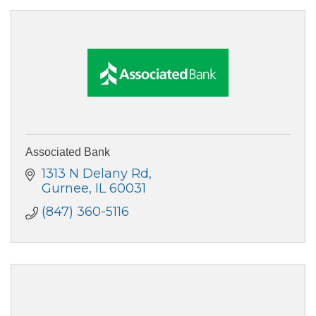
Associated Bank
1313 N Delany Rd
Gurnee
IL
60031
(847) 360-5116