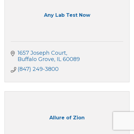
Any Lab Test Now
1657 Joseph Court
Buffalo Grove
IL
60089
(847) 249-3800
Allure of Zion