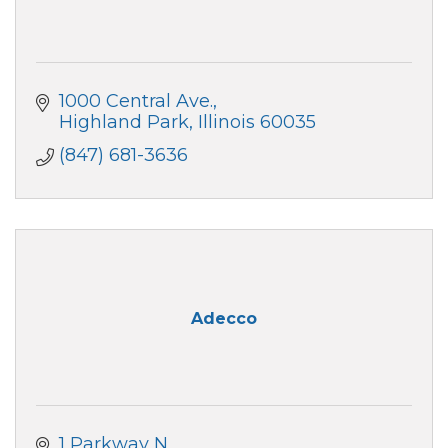
1000 Central Ave.
Highland Park
Illinois
60035
(847) 681-3636
Adecco
1 Parkway N