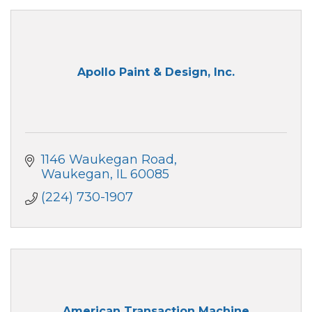
Apollo Paint & Design, Inc.
1146 Waukegan Road
Waukegan
IL
60085
(224) 730-1907
American Transaction Machine