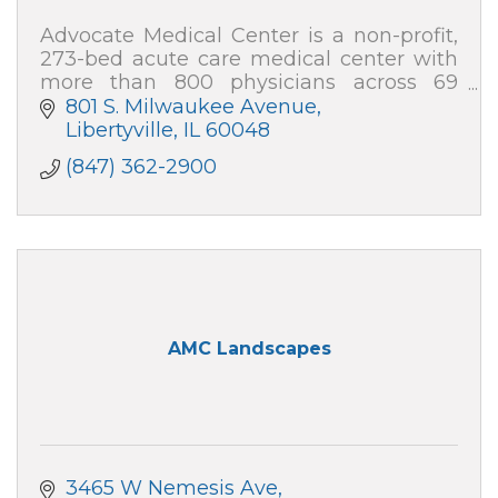
Advocate Medical Center is a non-profit,
273-bed acute care medical center with
more than 800 physicians across 69
specialties, and nearly 2,000 team
801 S. Milwaukee Avenue
members.
Libertyville
IL
60048
(847) 362-2900
AMC Landscapes
3465 W Nemesis Ave