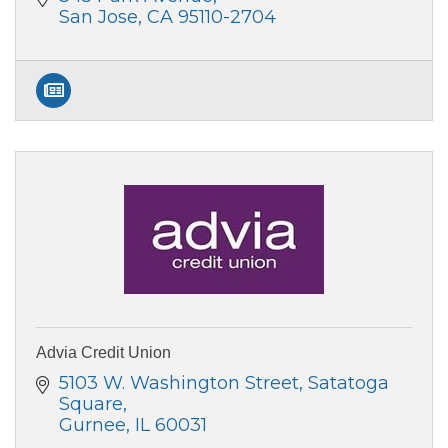
San Jose
CA
95110-2704
Advia Credit Union
5103 W. Washington Street
Satatoga 
Square
Gurnee
IL
60031