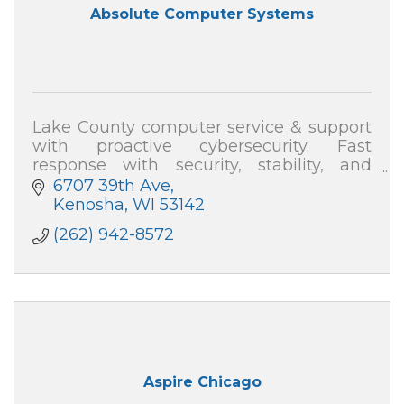
Absolute Computer Systems
Lake County computer service & support
with proactive cybersecurity. Fast
response with security, stability, and
speed—plus plain-English help. Absolute
6707 39th Ave
Computer Systems: 262-942-8572
Kenosha
WI
53142
(262) 942-8572
Aspire Chicago