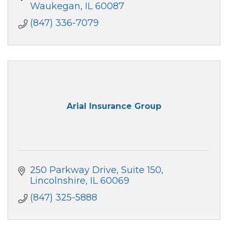
Waukegan
IL
60087
(847) 336-7079
Arial Insurance Group
250 Parkway Drive
Suite 150
Lincolnshire
IL
60069
(847) 325-5888