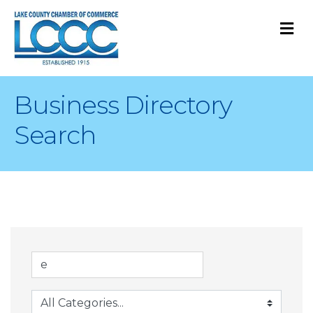
M
Business Directory
Search