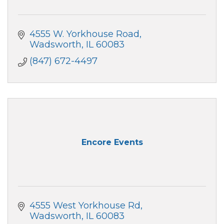
4555 W. Yorkhouse Road
Wadsworth
IL
60083
(847) 672-4497
Encore Events
4555 West Yorkhouse Rd
Wadsworth
IL
60083