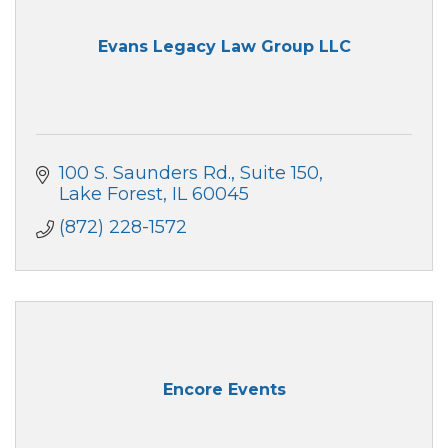
Evans Legacy Law Group LLC
100 S. Saunders Rd.
Suite 150
Lake Forest
IL
60045
(872) 228-1572
Encore Events