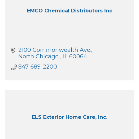
EMCO Chemical Distributors Inc
2100 Commonwealth Ave.
North Chicago 
IL
60064
847-689-2200
ELS Exterior Home Care, Inc.