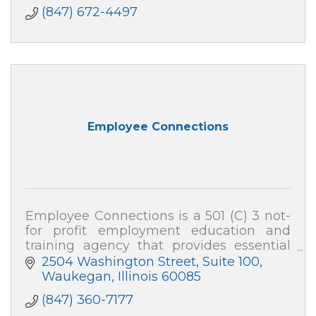
(847) 672-4497
Employee Connections
Employee Connections is a 501 (C) 3 not-
for profit employment education and
training agency that provides essential
employable training programs and
2504 Washington Street, Suite 100
services to youth and adults in Lake
Waukegan
Illinois
60085
County, IL.
(847) 360-7177