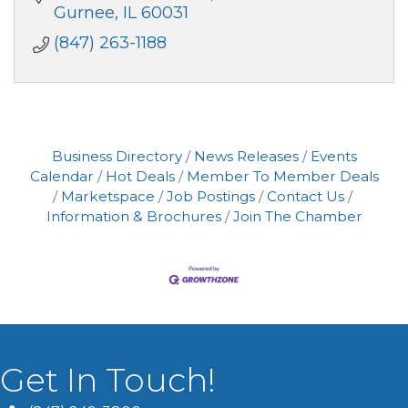
Gurnee
IL
60031
(847) 263-1188
Business Directory
News Releases
Events
Calendar
Hot Deals
Member To Member Deals
Marketspace
Job Postings
Contact Us
Information & Brochures
Join The Chamber
Get In Touch!