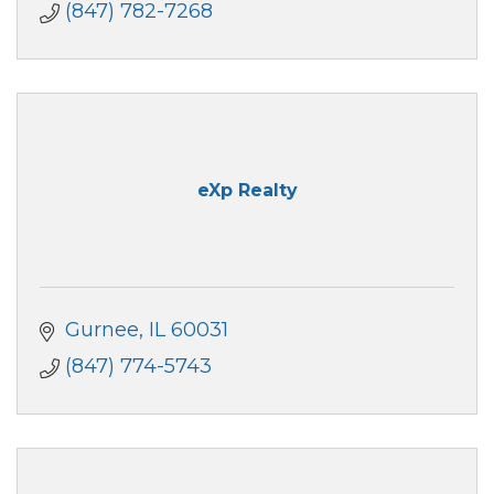
(847) 782-7268
eXp Realty
Gurnee
IL
60031
(847) 774-5743