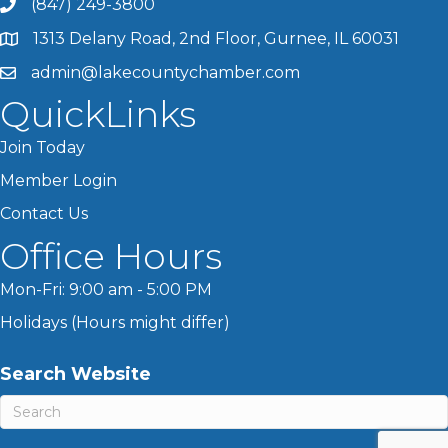
(847) 249-3800
1313 Delany Road, 2nd Floor, Gurnee, IL 60031
admin@lakecountychamber.com
QuickLinks
Join Today
Member Login
Contact Us
Office Hours
Mon-Fri: 9:00 am - 5:00 PM
Holidays (Hours might differ)
Search Website