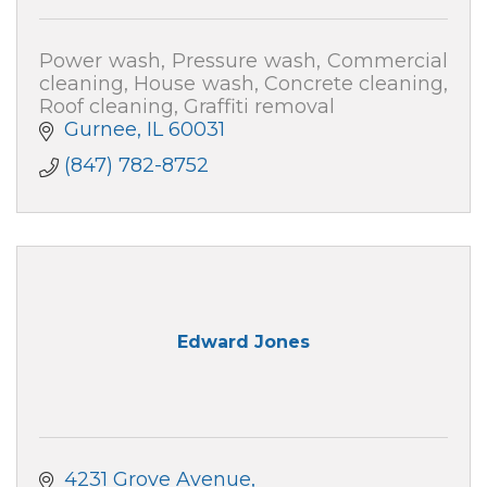
Power wash, Pressure wash, Commercial
cleaning, House wash, Concrete cleaning,
Roof cleaning, Graffiti removal
Gurnee
IL
60031
(847) 782-8752
Edward Jones
4231 Grove Avenue