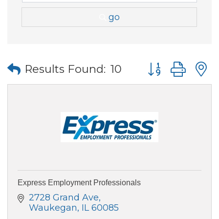
go
Button group wi
Results Found:
10
Express Employment Professionals
2728 Grand Ave
Waukegan
IL
60085