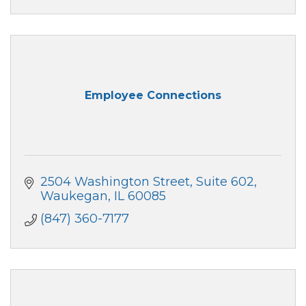
Employee Connections
2504 Washington Street, Suite 602
Waukegan
IL
60085
(847) 360-7177