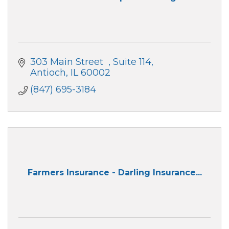
303 Main Street  
Suite 114
Antioch
IL
60002
(847) 695-3184
Farmers Insurance - Darling Insurance...