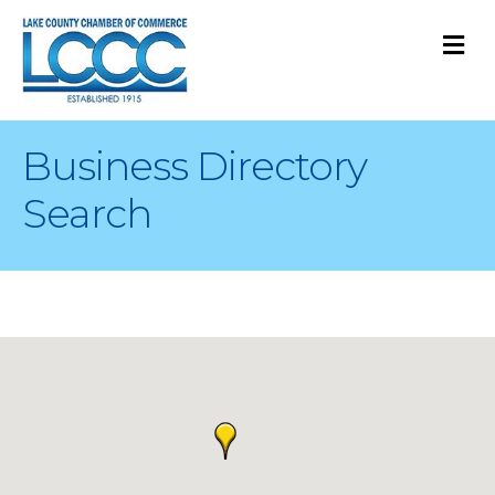
M
Business Directory
Search