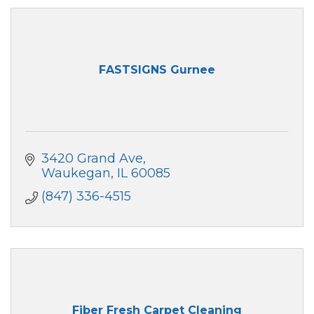
FASTSIGNS Gurnee
3420 Grand Ave
Waukegan
IL
60085
(847) 336-4515
Fiber Fresh Carpet Cleaning