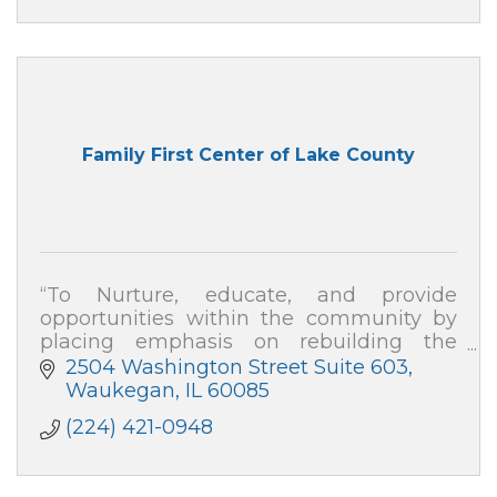
Family First Center of Lake County
“To Nurture, educate, and provide
opportunities within the community by
placing emphasis on rebuilding the
family, repairing division, and developing
2504 Washington Street Suite 603
strategies to empower change''
Waukegan
IL
60085
(224) 421-0948