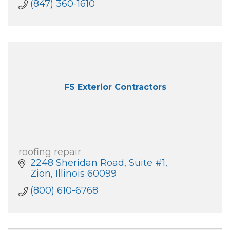
(847) 360-1610
FS Exterior Contractors
roofing repair
2248 Sheridan Road, Suite #1
Zion
Illinois
60099
(800) 610-6768