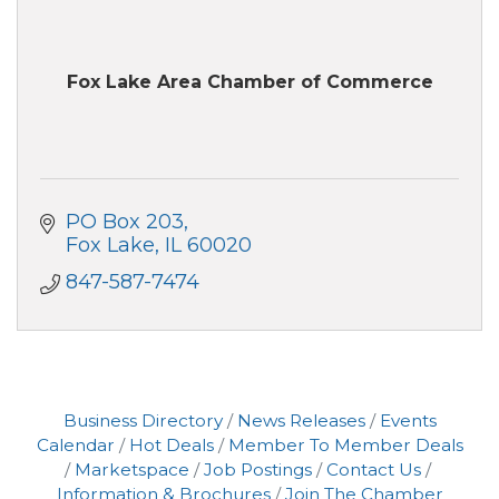
Fox Lake Area Chamber of Commerce
PO Box 203
Fox Lake
IL
60020
847-587-7474
Business Directory
News Releases
Events
Calendar
Hot Deals
Member To Member Deals
Marketspace
Job Postings
Contact Us
Information & Brochures
Join The Chamber