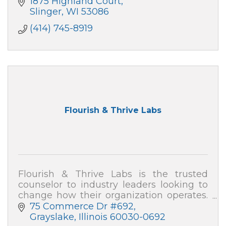
1875 Highland Court
Slinger
WI
53086
(414) 745-8919
Flourish & Thrive Labs
Flourish & Thrive Labs is the trusted
counselor to industry leaders looking to
change how their organization operates.
Consulting firm with global reach.
75 Commerce Dr #692
Grayslake
Illinois
60030-0692