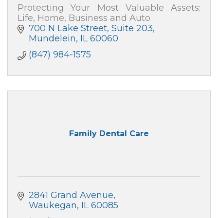
Protecting Your Most Valuable Assets:
Life, Home, Business and Auto
700 N Lake Street
Suite 203
Mundelein
IL
60060
(847) 984-1575
Family Dental Care
2841 Grand Avenue
Waukegan
IL
60085