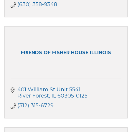
(630) 358-9348
FRIENDS OF FISHER HOUSE ILLINOIS
401 William St Unit 5541
River Forest
IL
60305-0125
(312) 315-6729