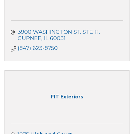
3900 WASHINGTON ST. STE H
GURNEE
IL
60031
(847) 623-8750
FIT Exteriors