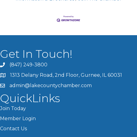
Get In Touch!
(847) 249-3800
1313 Delany Road, 2nd Floor, Gurnee, IL 60031
admin@lakecountychamber.com
QuickLinks
Join Today
Member Login
Contact Us