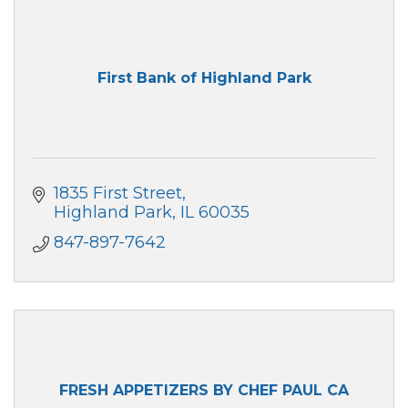
First Bank of Highland Park
1835 First Street
Highland Park
IL
60035
847-897-7642
FRESH APPETIZERS BY CHEF PAUL CA