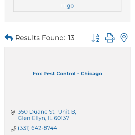
go
Button group wi
Results Found:
13
Fox Pest Control - Chicago
350 Duane St.
Unit B
Glen Ellyn
IL
60137
(331) 642-8744