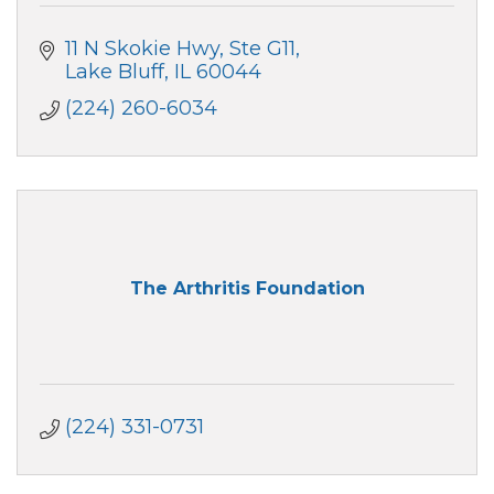
11 N Skokie Hwy
Ste G11
Lake Bluff
IL
60044
(224) 260-6034
The Arthritis Foundation
(224) 331-0731