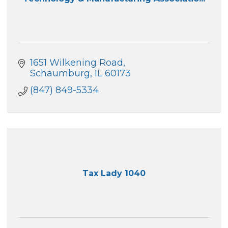
1651 Wilkening Road
Schaumburg
IL
60173
(847) 849-5334
Tax Lady 1040