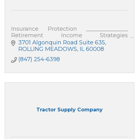
Insurance Protection _______________
Retirement Income Strategies
_______________ Business Strategies
3701 Algonquin Road Suite 635
See my website for more details on each
ROLLING MEADOWS
IL
60008
of these.
(847) 254-6398
Tractor Supply Company