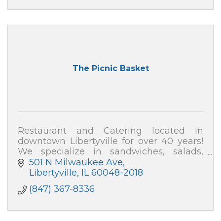
The Picnic Basket
Restaurant and Catering located in
downtown Libertyville for over 40 years!
We specialize in sandwiches, salads,
soups and desserts. We cater events for
501 N Milwaukee Ave
all occasions.
Libertyville
IL
60048-2018
(847) 367-8336