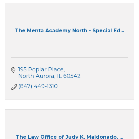
The Menta Academy North - Special Ed...
195 Poplar Place
North Aurora
IL
60542
(847) 449-1310
The Law Office of Judy K. Maldonado, ...