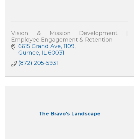
Vision & Mission Development |
Employee Engagement & Retention
6615 Grand Ave
1109
Gurnee
IL
60031
(872) 205-5931
The Bravo's Landscape