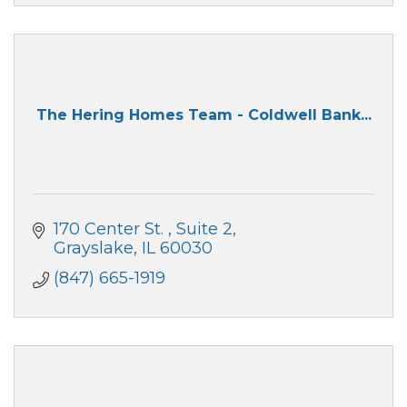
The Hering Homes Team - Coldwell Bank...
170 Center St. 
Suite 2
Grayslake
IL
60030
(847) 665-1919