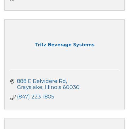
Tritz Beverage Systems
888 E Belvidere Rd
Grayslake
Illinois
60030
(847) 223-1805