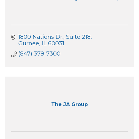
1800 Nations Dr.
Suite 218
Gurnee
IL
60031
(847) 379-7300
The JA Group