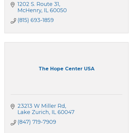
1202 S. Route 31
McHenry
IL
60050
(815) 693-1859
The Hope Center USA
23213 W Miller Rd
Lake Zurich
IL
60047
(847) 719-7909