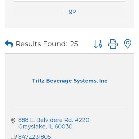
go
Button group wi
Results Found:
25
Tritz Beverage Systems, Inc
888 E. Belvidere Rd. #220
Grayslake
IL
60030
8472231805