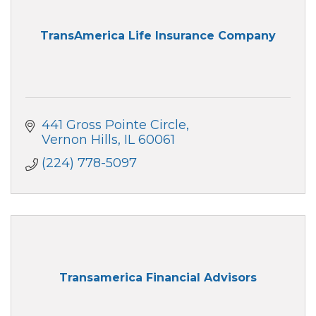
TransAmerica Life Insurance Company
441 Gross Pointe Circle
Vernon Hills
IL
60061
(224) 778-5097
Transamerica Financial Advisors