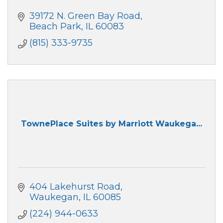
39172 N. Green Bay Road
Beach Park
IL
60083
(815) 333-9735
TownePlace Suites by Marriott Waukega...
404 Lakehurst Road
Waukegan
IL
60085
(224) 944-0633