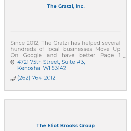
The Gratzi, Inc.
Since 2012, The Gratzi has helped several
hundreds of local businesses Move Up
On Google and have better Page 1
presence on search engines. Our website
4721 75th Street
Suite #3
development and SEO services are
Kenosha
WI
53142
effective!
(262) 764-2012
The Eliot Brooks Group