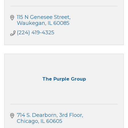
115 N Genesee Street
Waukegan
IL
60085
(224) 419-4325
The Purple Group
714 S. Dearborn
3rd Floor
Chicago
IL
60605