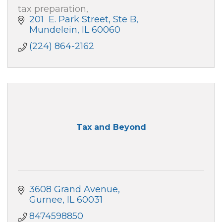
tax preparation,
201  E. Park Street, Ste B
Mundelein
IL
60060
(224) 864-2162
Tax and Beyond
3608 Grand Avenue
Gurnee
IL
60031
8474598850