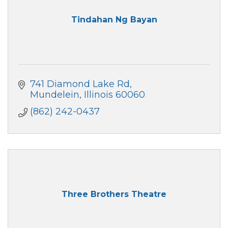
Tindahan Ng Bayan
741 Diamond Lake Rd
Mundelein
Illinois
60060
(862) 242-0437
Three Brothers Theatre