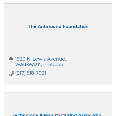
The Antmound Foundation
1920 N. Lewis Avenue
Waukegan
IL
60085
(217) 518-7021
Technology & Manufacturing Associatio...