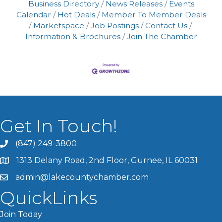
Business Directory
News Releases
Events
Calendar
Hot Deals
Member To Member Deals
Marketspace
Job Postings
Contact Us
Information & Brochures
Join The Chamber
Get In Touch!
(847) 249-3800
1313 Delany Road, 2nd Floor, Gurnee, IL 60031
admin@lakecountychamber.com
QuickLinks
Join Today