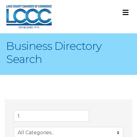
M
Business Directory
Search