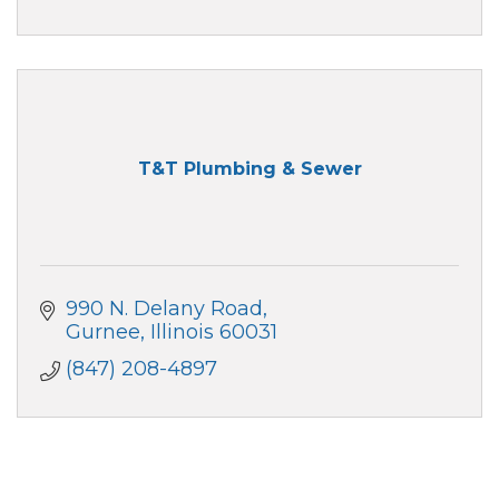
T&T Plumbing & Sewer
990 N. Delany Road
Gurnee
Illinois
60031
(847) 208-4897