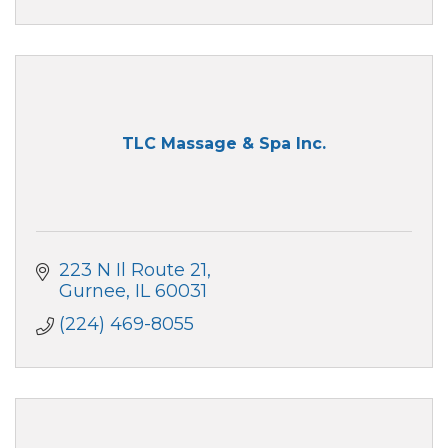
TLC Massage & Spa Inc.
223 N Il Route 21
Gurnee
IL
60031
(224) 469-8055