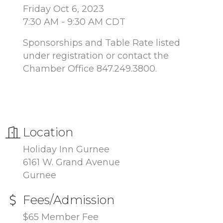
Friday Oct 6, 2023
7:30 AM - 9:30 AM CDT
Sponsorships and Table Rate listed
under registration or contact the
Chamber Office 847.249.3800.
Location
Holiday Inn Gurnee
6161 W. Grand Avenue
Gurnee
Fees/Admission
$65 Member Fee