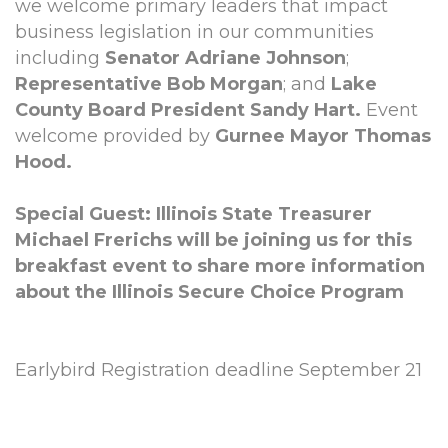
we welcome primary leaders that impact
business legislation in our communities
including
Senator Adriane Johnson
;
Representative Bob Morgan
; and
Lake
County Board President Sandy Hart.
Event
welcome provided by
Gurnee Mayor Thomas
Hood.
Special Guest: Illinois State Treasurer
Michael Frerichs will be joining us for this
breakfast event to share more information
about the Illinois Secure Choice Program
Earlybird Registration deadline September 21