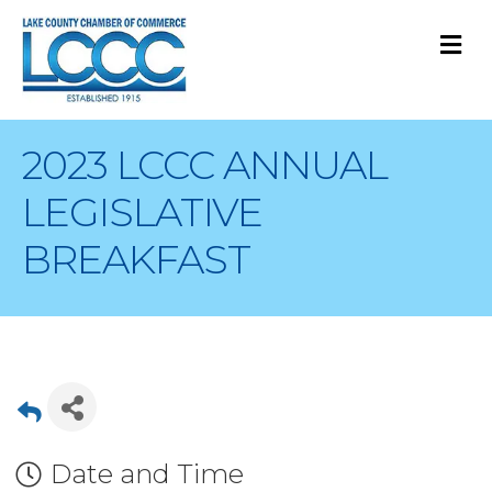
M
2023 LCCC ANNUAL
LEGISLATIVE
BREAKFAST
Date and Time