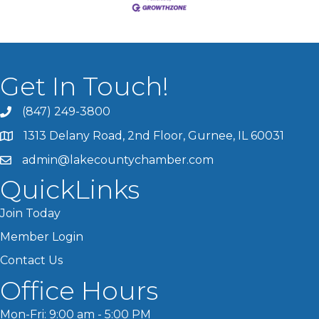
Get In Touch!
(847) 249-3800
1313 Delany Road, 2nd Floor, Gurnee, IL 60031
admin@lakecountychamber.com
QuickLinks
Join Today
Member Login
Contact Us
Office Hours
Mon-Fri: 9:00 am - 5:00 PM