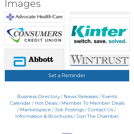
Images
Set a Reminder
Business Directory
News Releases
Events
Calendar
Hot Deals
Member To Member Deals
Marketspace
Job Postings
Contact Us
Information & Brochures
Join The Chamber