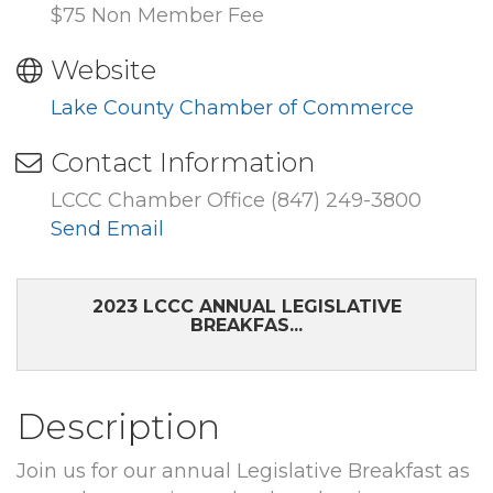
$75 Non Member Fee
Website
Lake County Chamber of Commerce
Contact Information
LCCC Chamber Office (847) 249-3800
Send Email
2023 LCCC ANNUAL LEGISLATIVE
BREAKFAS...
Description
Join us for our annual Legislative Breakfast as