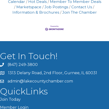
ensuring the security of marketing
Calendar
Hot Deals
Member To Member Deals
materials, restaurants can effectively
Marketspace
Job Postings
Contact Us
communicate their unique offerings.
Information & Brochures
Join The Chamber
Additionally, crafting comprehensive
Get In Touch!
(847) 249-3800
1313 Delany Road, 2nd Floor, Gurnee, IL 60031
admin@lakecountychamber.com
QuickLinks
Join Today
Member Login