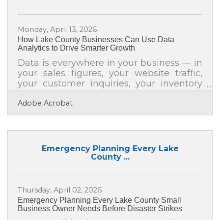
2025 following a remodel designed to
create a refreshed and engaging play
Monday, April 13, 2026
area for young travelers. This new
How Lake County Businesses Can Use Data
branding further celebrates the mission
Analytics to Drive Smarter Growth
of Make-A-Wish Wisconsin as it
continues working to bring hope and joy
Data is everywhere in your business — in
your sales figures, your website traffic,
your customer inquiries, your inventory
counts, and your marketing click rates.
Adobe Acrobat
But knowing those numbers exist and
actively using them to make decisions
are two very different things. For
businesses across Lake County, closing
that gap is one of the most practical
Emergency Planning Every Lake
growth moves available right now.
County ...
Despite widespread recognition of its
value, nearly 51% of small business
owners believe big data analysis is a
Thursday, April 02, 2026
must — yet
Emergency Planning Every Lake County Small
Business Owner Needs Before Disaster Strikes