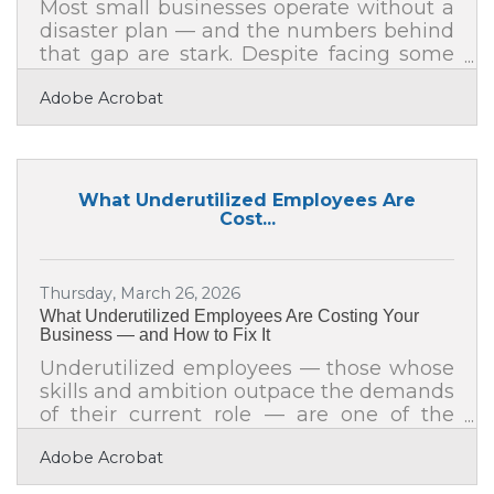
Most small businesses operate without a
disaster plan — and the numbers behind
that gap are stark. Despite facing some
of the greatest risks from natural
Adobe Acrobat
disasters, 94% of small businesses don't
have a disaster plan, according to the U.S.
Chamber of Commerce Foundation's
Small Business Readiness for Resiliency
program. For businesses across Lake
What Underutilized Employees Are
County and the greater Racine area —
Cost...
where inland flooding, severe
thunderstorms, and tornado watches are
a seasonal reality — that statistic isn't
Thursday, March 26, 2026
abstract. A
What Underutilized Employees Are Costing Your
Business — and How to Fix It
Underutilized employees — those whose
skills and ambition outpace the demands
of their current role — are one of the
most overlooked productivity drains in
Adobe Acrobat
any organization. The solution rarely
requires a new hire. More often, the