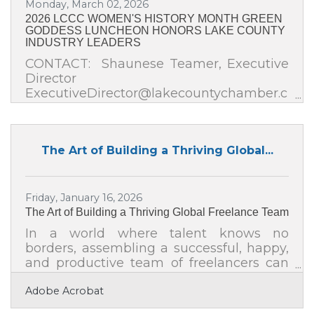
Monday, March 02, 2026
competitive opportunity
2026 LCCC WOMEN'S HISTORY MONTH GREEN
GODDESS LUNCHEON HONORS LAKE COUNTY
INDUSTRY LEADERS
CONTACT: Shaunese Teamer, Executive
Director
ExecutiveDirector@lakecountychamber.c
om FOR IMMEDIATE RELEASE LAKE
COUNTY CHAMBER OF COMMERCE
HONORS WOMEN LEADERS DURING
The Art of Building a Thriving Global...
ANNUAL WOMEN’S HISTORY MONTH
LUNCHEONRoyal Melbourne Country
Club | Friday, March 27, 2026 | 11:30 AM
Gurnee, IL (March 25, 2026) – In
Friday, January 16, 2026
celebration of Women’s History Month,
The Art of Building a Thriving Global Freelance Team
the Lake County Chamber of Commerce
In a world where talent knows no
will honor four outstanding women
borders, assembling a successful, happy,
leaders for their impact and leadership in
and productive team of freelancers can
the fields of healthcare, housing,
be both exhilarating and challenging.
education,
Adobe Acrobat
Managing a global freelance team
requires intentionality—it's not just about