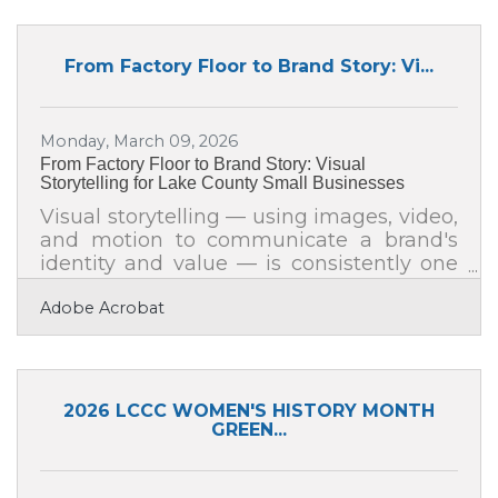
capacity you need is already on your
payroll, waiting for the right conditions to
surface. For business leaders across Lake
From Factory Floor to Brand Story: Vi...
County, closing that gap is one of the
most direct paths to stronger
performance.The Real Cost of Leaving
Monday, March 09, 2026
Talent on the Table Consider two
From Factory Floor to Brand Story: Visual
comparable
Storytelling for Lake County Small Businesses
Visual storytelling — using images, video,
and motion to communicate a brand's
identity and value — is consistently one
of the highest-returning investments a
Adobe Acrobat
small business can make. Research
compiled by Marketing LTB shows
people are 22 times more likely to
remember facts wrapped in a story, with
retention jumping from 5–10% for plain
2026 LCCC WOMEN'S HISTORY MONTH
statistics to roughly 67% when
GREEN...
information is delivered through
narrative. For small businesses in Racine
and across Lake County, that gap is the