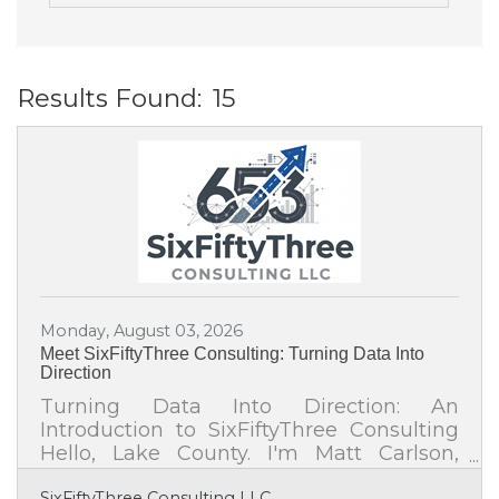
Results Found:
15
B
Monday, August 03, 2026
Meet SixFiftyThree Consulting: Turning Data Into
Direction
Turning Data Into Direction: An
Introduction to SixFiftyThree Consulting
Hello, Lake County. I'm Matt Carlson,
founder of SixFiftyThree Consulting, a
SixFiftyThree Consulting LLC