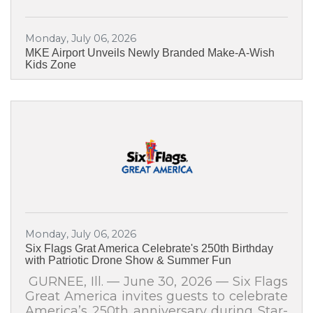
students, and cultural partners to a very
special celebration:✨ México en el
Monday, July 06, 2026
Corazón 2026 ✨Join us for an
MKE Airport Unveils Newly Branded Make-A-Wish
unforgettable evening celebrating the
Kids Zone
beauty, music, dance, colors, history, and
traditions of Mexico. This special cultural
presentation brings the
Monday, July 06, 2026
Six Flags Grat America Celebrate's 250th Birthday
with Patriotic Drone Show & Summer Fun
GURNEE, Ill. — June 30, 2026 — Six Flags
Great America invites guests to celebrate
America’s 250th anniversary during Star-