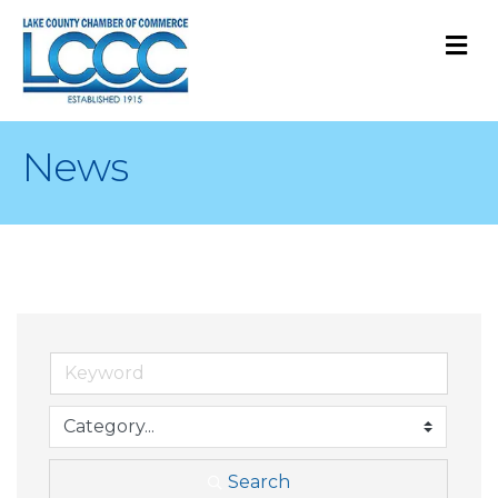
M
News
Search