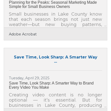
Planning for the Peaks: Seasonal Marketing Made
engagement
Simple for Small Business Owners
Small businesses in Lake County know
that each season brings not just new
weather—but new buying patterns,
moods, and opportunities. Seasonal
Adobe Acrobat
promotions give local businesses a
reason to reconnect with their
communities, clear inventory, and
capture fresh attention. Whether you run
a café in Grayslake or a boutique in
Save Time, Look Sharp: A Smarter Way
Waukegan, aligning your marketing with
...
the rhythms of the year can turn a quiet
quarter into your most profitable one.Key
Takeaways for Busy Business Owners
Tuesday, April 29, 2025
Plan seasonal campaigns at least
Save Time, Look Sharp: A Smarter Way to Brand
Every Video You Make
Creating video content is no longer
optional — it’s essential. But for
businesses in Lake County, producing
polished, branded videos every week (or