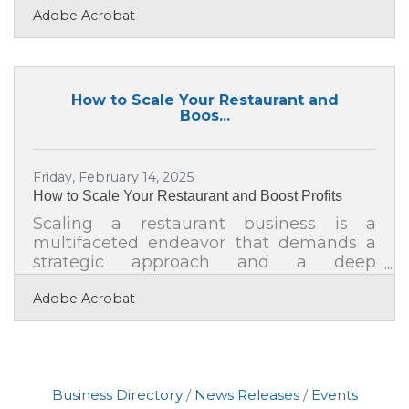
Adobe Acrobat
even every month) can feel like a full-
time job. From social posts to spotlight
features, it’s easy to spend too much
time designing graphics, picking fonts, or
hunting down logo files. What if you
How to Scale Your Restaurant and
could sidestep all of that and still present
Boos...
a consistent, professional visual identity?
The answer is a repeatable video
branding system built around motion
Friday, February 14, 2025
How to Scale Your Restaurant and Boost Profits
Scaling a restaurant business is a
multifaceted endeavor that demands a
strategic approach and a deep
understanding of industry trends. As the
Adobe Acrobat
culinary landscape evolves, restaurant
owners must adapt by embracing
innovative marketing techniques,
fostering strong supplier partnerships,
and exploring new avenues for growth.
Business Directory
News Releases
Events
By leveraging visual content and