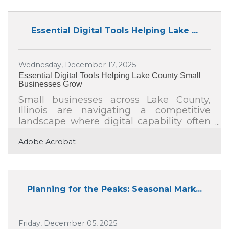
hiring skilled individuals but also about
creating an environment where they feel
valued, motivated, and connected. With
Essential Digital Tools Helping Lake ...
the right approach, you can turn a
scattered team of independent workers
into a powerhouse of collaboration,
Wednesday, December 17, 2025
creativity, and efficiency.Hire for Mindset,
Essential Digital Tools Helping Lake County Small
Not Just
Businesses Grow
Small businesses across Lake County,
Illinois are navigating a competitive
landscape where digital capability often
determines momentum. Owners are
Adobe Acrobat
looking for practical, affordable tools that
improve operations, deepen customer
relationships, and streamline internal
workflows. This article explores several
categories of digital tools that can
Planning for the Peaks: Seasonal Mark...
strengthen your business foundation and
support long-term growth. You’ll learn
how productivity platforms simplify
Friday, December 05, 2025
coordination You’ll see how customer