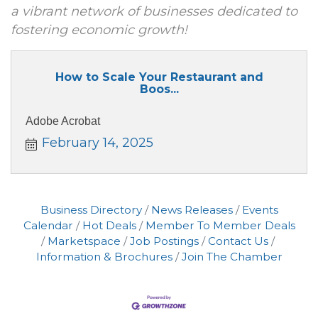
a vibrant network of businesses dedicated to
fostering economic growth!
How to Scale Your Restaurant and
Boos...
Adobe Acrobat
February 14, 2025
Business Directory
News Releases
Events
Calendar
Hot Deals
Member To Member Deals
Marketspace
Job Postings
Contact Us
Information & Brochures
Join The Chamber