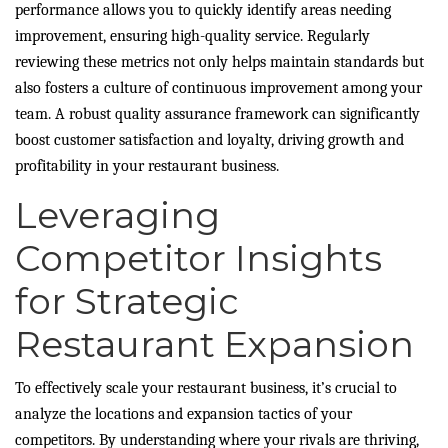
performance allows you to quickly identify areas needing
improvement, ensuring high-quality service. Regularly
reviewing these metrics not only helps maintain standards but
also fosters a culture of continuous improvement among your
team. A robust quality assurance framework can significantly
boost customer satisfaction and loyalty, driving growth and
profitability in your restaurant business.
Leveraging
Competitor Insights
for Strategic
Restaurant Expansion
To effectively scale your restaurant business, it’s crucial to
analyze the locations and expansion tactics of your
competitors. By understanding where your rivals are thriving,