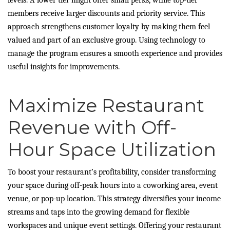
members receive larger discounts and priority service. This
approach strengthens customer loyalty by making them feel
valued and part of an exclusive group. Using technology to
manage the program ensures a smooth experience and provides
useful insights for improvements.
Maximize Restaurant
Revenue with Off-
Hour Space Utilization
To boost your restaurant’s profitability, consider transforming
your space during off-peak hours into a coworking area, event
venue, or pop-up location. This strategy diversifies your income
streams and taps into the growing demand for flexible
workspaces and unique event settings. Offering your restaurant