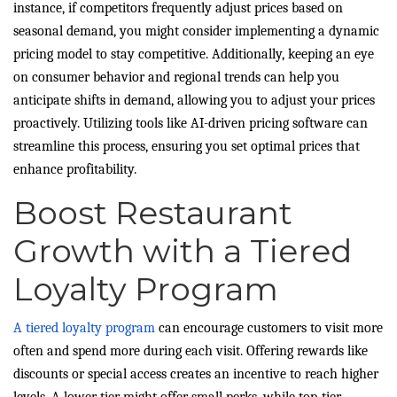
instance, if competitors frequently adjust prices based on
seasonal demand, you might consider implementing a dynamic
pricing model to stay competitive. Additionally, keeping an eye
on consumer behavior and regional trends can help you
anticipate shifts in demand, allowing you to adjust your prices
proactively. Utilizing tools like AI-driven pricing software can
streamline this process, ensuring you set optimal prices that
enhance profitability.
Boost Restaurant
Growth with a Tiered
Loyalty Program
A tiered loyalty program
can encourage customers to visit more
often and spend more during each visit. Offering rewards like
discounts or special access creates an incentive to reach higher
levels. A lower tier might offer small perks, while top-tier