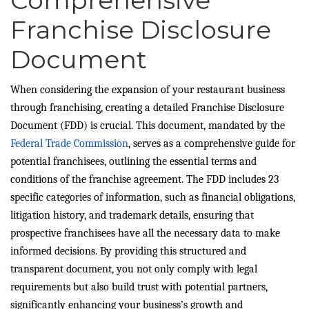
Franchise Disclosure
Document
When considering the expansion of your restaurant business
through franchising, creating a detailed Franchise Disclosure
Document (FDD) is crucial. This document, mandated by the
Federal Trade Commission
, serves as a comprehensive guide for
potential franchisees, outlining the essential terms and
conditions of the franchise agreement. The FDD includes 23
specific categories of information, such as financial obligations,
litigation history, and trademark details, ensuring that
prospective franchisees have all the necessary data to make
informed decisions. By providing this structured and
transparent document, you not only comply with legal
requirements but also build trust with potential partners,
significantly enhancing your business’s growth and