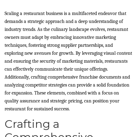
Scaling a restaurant business is a multifaceted endeavor that
demands a strategic approach and a deep understanding of
industry trends. As the culinary landscape evolves, restaurant
owners must adapt by embracing innovative marketing
techniques, fostering strong supplier partnerships, and
exploring new avenues for growth. By leveraging visual content
and ensuring the security of marketing materials, restaurants
can effectively communicate their unique offerings.
Additionally, crafting comprehensive franchise documents and
analyzing competitor strategies can provide a solid foundation
for expansion. These elements, combined with a focus on
quality assurance and strategic pricing, can position your
restaurant for sustained success.
Crafting a
Comprehensive