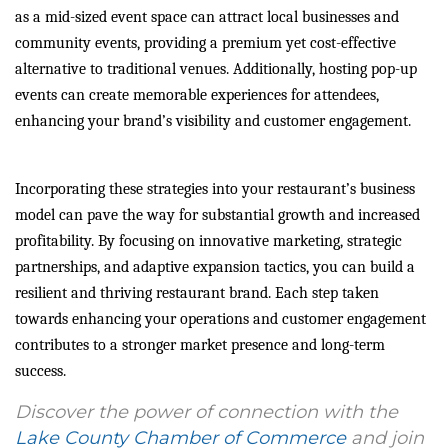
as a mid-sized event space can attract local businesses and
community events, providing a premium yet cost-effective
alternative to traditional venues. Additionally, hosting pop-up
events can create memorable experiences for attendees,
enhancing your brand’s visibility and customer engagement.
Incorporating these strategies into your restaurant’s business
model can pave the way for substantial growth and increased
profitability. By focusing on innovative marketing, strategic
partnerships, and adaptive expansion tactics, you can build a
resilient and thriving restaurant brand. Each step taken
towards enhancing your operations and customer engagement
contributes to a stronger market presence and long-term
success.
Discover the power of connection with the
Lake County Chamber of Commerce
and join