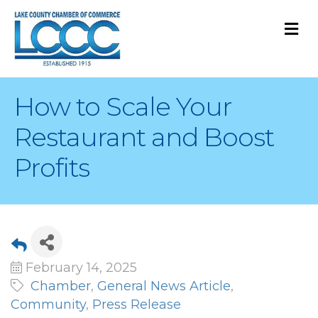
M
How to Scale Your
Restaurant and Boost
Profits
February 14, 2025
Chamber
General News Article
Community
Press Release