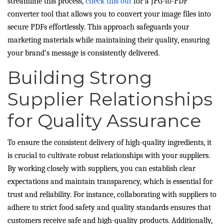
streamline this process,
check this out
for a JPG-to-PDF
converter tool that allows you to convert your image files into
secure PDFs effortlessly. This approach safeguards your
marketing materials while maintaining their quality, ensuring
your brand’s message is consistently delivered.
Building Strong
Supplier Relationships
for Quality Assurance
To ensure the consistent delivery of high-quality ingredients, it
is crucial to cultivate robust relationships with your suppliers.
By working closely with suppliers, you can establish clear
expectations and maintain transparency, which is essential for
trust and reliability. For instance, collaborating with suppliers to
adhere to strict food safety and quality standards ensures that
customers receive safe and high-quality products. Additionally,