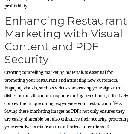
profitability.
Enhancing Restaurant
Marketing with Visual
Content and PDF
Security
Creating compelling marketing materials is essential for
promoting your restaurant and attracting new customers.
Engaging visuals, such as videos showcasing your signature
dishes or the vibrant atmosphere during peak hours, effectively
convey the unique dining experience your restaurant offers.
Saving these marketing images as PDFs not only ensures they
are easily shareable but also enhances their security, protecting
your creative assets from unauthorized alterations. To