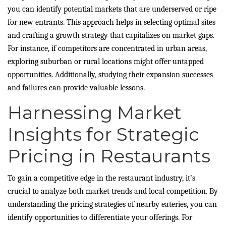
you can identify potential markets that are underserved or ripe
for new entrants. This approach helps in selecting optimal sites
and crafting a growth strategy that capitalizes on market gaps.
For instance, if competitors are concentrated in urban areas,
exploring suburban or rural locations might offer untapped
opportunities. Additionally, studying their expansion successes
and failures can provide valuable lessons.
Harnessing Market
Insights for Strategic
Pricing in Restaurants
To gain a competitive edge in the restaurant industry, it’s
crucial to analyze both market trends and local competition. By
understanding the pricing strategies of nearby eateries, you can
identify opportunities to differentiate your offerings. For