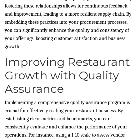
fostering these relationships allows for continuous feedback
and improvement, leading to a more resilient supply chain. By
embedding these practices into your procurement processes,
you can significantly enhance the quality and consistency of
your offerings, boosting customer satisfaction and business
growth.
Improving Restaurant
Growth with Quality
Assurance
Implementing a comprehensive quality assurance program is
crucial for effectively scaling your restaurant business. By
establishing clear metrics and benchmarks, you can
consistently evaluate and enhance the performance of your
operations. For instance, using a 1-10 scale to assess vendor