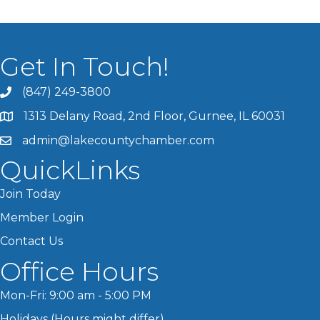
Get In Touch!
(847) 249-3800
1313 Delany Road, 2nd Floor, Gurnee, IL 60031
admin@lakecountychamber.com
QuickLinks
Join Today
Member Login
Contact Us
Office Hours
Mon-Fri: 9:00 am - 5:00 PM
Holidays (Hours might differ)