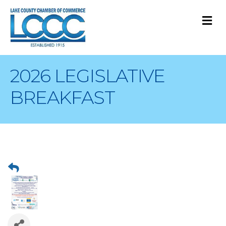
M
2026 LEGISLATIVE
BREAKFAST