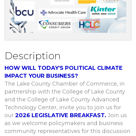
Description
HOW WILL TODAY'S POLITICAL CLIMATE
IMPACT YOUR BUSINESS?
The Lake County Chamber of Commerce, in
partnership with the College of Lake County
and the College of Lake County Advanced
Technology Center, invite you to join us for
our
2026 LEGISLATIVE BREAKFAST.
Join us
as we welcome policymakers and business
community representatives for this discussion