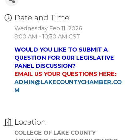
Date and Time
Wednesday Feb 11, 2026
8:00 AM - 10:30 AM CST
WOULD YOU LIKE TO SUBMIT A
QUESTION FOR OUR LEGISLATIVE
PANEL DISCUSSION?
EMAIL US YOUR QUESTIONS HERE:
ADMIN@LAKECOUNTYCHAMBER.CO
M
Location
COLLEGE OF LAKE COUNTY