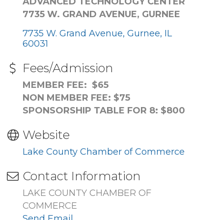
ADVANCED TECHNOLOGY CENTER
7735 W. GRAND AVENUE, GURNEE
7735 W. Grand Avenue
Gurnee
IL
60031
Fees/Admission
MEMBER FEE: $65
NON MEMBER FEE: $75
SPONSORSHIP TABLE FOR 8: $800
Website
Lake County Chamber of Commerce
Contact Information
LAKE COUNTY CHAMBER OF
COMMERCE
Send Email