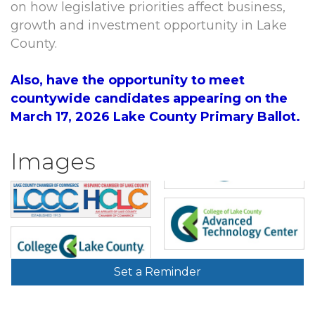
on how legislative priorities affect business,
growth and investment opportunity in Lake
County.
Also, have the opportunity to meet
countywide candidates appearing on the
March 17, 2026 Lake County Primary Ballot.
Images
Set a Reminder