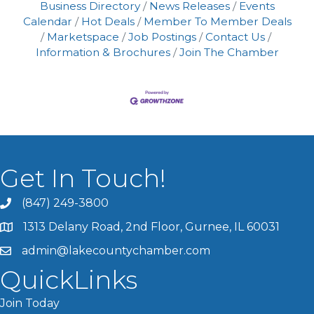
Business Directory
News Releases
Events
Calendar
Hot Deals
Member To Member Deals
Marketspace
Job Postings
Contact Us
Information & Brochures
Join The Chamber
Get In Touch!
(847) 249-3800
1313 Delany Road, 2nd Floor, Gurnee, IL 60031
admin@lakecountychamber.com
QuickLinks
Join Today