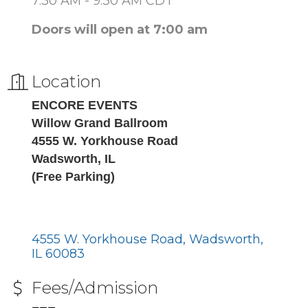
7:30 AM - 9:30 AM CDT
Doors will open at 7:00 am
Location
ENCORE EVENTS
Willow Grand Ballroom
4555 W. Yorkhouse Road
Wadsworth, IL
(Free Parking)
4555 W. Yorkhouse Road
Wadsworth
IL
60083
Fees/Admission