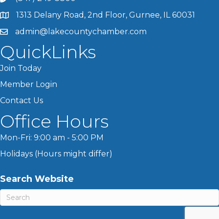
1313 Delany Road, 2nd Floor, Gurnee, IL 60031
admin@lakecountychamber.com
QuickLinks
Join Today
Member Login
Contact Us
Office Hours
Mon-Fri: 9:00 am - 5:00 PM
Holidays (Hours might differ)
Search Website