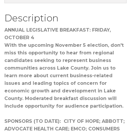
Description
ANNUAL LEGISLATIVE BREAKFAST: FRIDAY,
OCTOBER 4
With the upcoming November 5 election, don't
miss this opportunity to hear from regional
candidates seeking to represent business
communities across Lake County. Join us to
learn more about current business-related
issues and leading topics of concern for
economic growth and development in Lake
County. Moderated breakfast discussion will
include opportunity for audience participation.
SPONSORS (TO DATE): CITY OF HOPE; ABBOTT;
ADVOCATE HEALTH CARE; EMCO; CONSUMERS