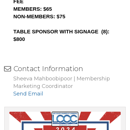
FEE
MEMBERS: $65
NON-MEMBERS: $75
TABLE SPONSOR WITH SIGNAGE (8):
$800
Contact Information
Sheeva Mahboobipoor | Membership
Marketing Coordinator
Send Email