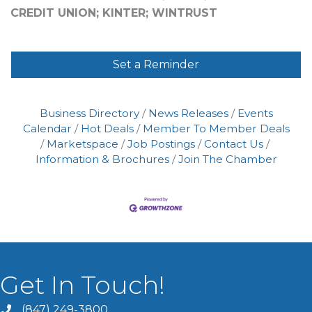
CREDIT UNION; KINTER; WINTRUST
Set a Reminder
Business Directory
News Releases
Events
Calendar
Hot Deals
Member To Member Deals
Marketspace
Job Postings
Contact Us
Information & Brochures
Join The Chamber
Get In Touch!
(847) 249-3800