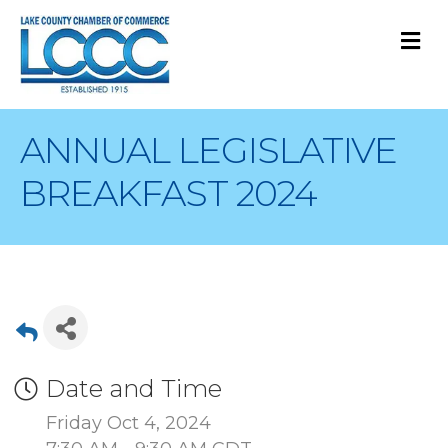
M
ANNUAL LEGISLATIVE
BREAKFAST 2024
Date and Time
Friday Oct 4, 2024