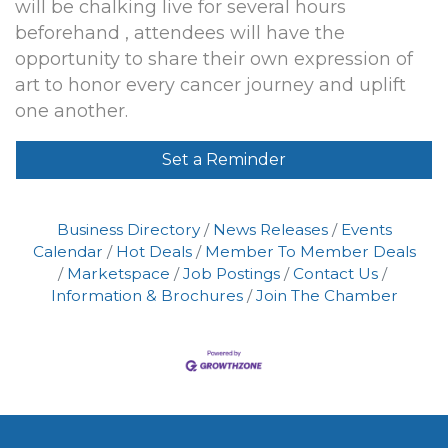
will be chalking live for several hours
beforehand , attendees will have the
opportunity to share their own expression of
art to honor every cancer journey and uplift
one another.
Set a Reminder
Business Directory
News Releases
Events
Calendar
Hot Deals
Member To Member Deals
Marketspace
Job Postings
Contact Us
Information & Brochures
Join The Chamber