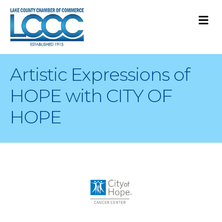
M
Artistic Expressions of
HOPE with CITY OF
HOPE