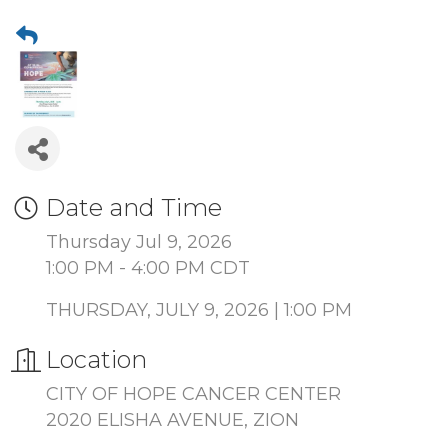
Date and Time
Thursday Jul 9, 2026
1:00 PM - 4:00 PM CDT
THURSDAY, JULY 9, 2026 | 1:00 PM
Location
CITY OF HOPE CANCER CENTER
2020 ELISHA AVENUE, ZION