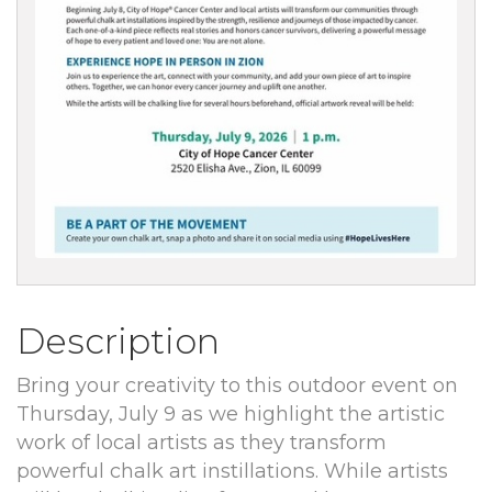
Description
Bring your creativity to this outdoor event on
Thursday, July 9 as we highlight the artistic
work of local artists as they transform
powerful chalk art instillations. While artists