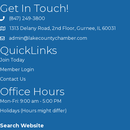
Get In Touch!
(847) 249-3800
1313 Delany Road, 2nd Floor, Gurnee, IL 60031
admin@lakecountychamber.com
QuickLinks
Join Today
Member Login
Contact Us
Office Hours
Mon-Fri: 9:00 am - 5:00 PM
Holidays (Hours might differ)
Search Website