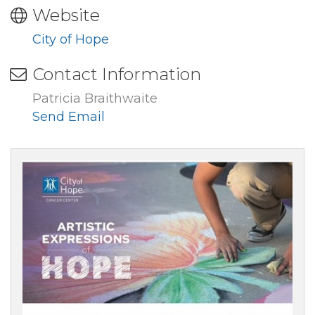
Website
City of Hope
Contact Information
Patricia Braithwaite
Send Email