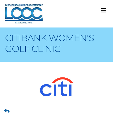
M
CITIBANK WOMEN'S
GOLF CLINIC