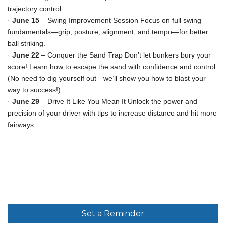
trajectory control.
·
June 15
– Swing Improvement Session Focus on full swing
fundamentals—grip, posture, alignment, and tempo—for better
ball striking.
·
June 22
– Conquer the Sand Trap Don’t let bunkers bury your
score! Learn how to escape the sand with confidence and control.
(No need to dig yourself out—we’ll show you how to blast your
way to success!)
·
June 29
– Drive It Like You Mean It Unlock the power and
precision of your driver with tips to increase distance and hit more
fairways.
Set a Reminder