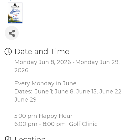
Date and Time
Monday Jun 8, 2026
Monday Jun 29,
2026
Every Monday in June
Dates: June 1; June 8, June 15, June 22;
June 29
5:00 pm Happy Hour
6:00 pm - 8:00 pm Golf Clinic
Location