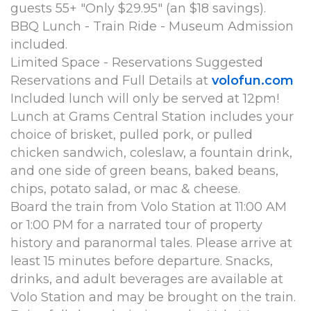
guests 55+ "Only $29.95" (an $18 savings).
BBQ Lunch - Train Ride - Museum Admission
included.
Limited Space - Reservations Suggested
Reservations and Full Details at
volofun.com
Included lunch will only be served at 12pm!
Lunch at Grams Central Station includes your
choice of brisket, pulled pork, or pulled
chicken sandwich, coleslaw, a fountain drink,
and one side of green beans, baked beans,
chips, potato salad, or mac & cheese.
Board the train from Volo Station at 11:00 AM
or 1:00 PM for a narrated tour of property
history and paranormal tales. Please arrive at
least 15 minutes before departure. Snacks,
drinks, and adult beverages are available at
Volo Station and may be brought on the train.