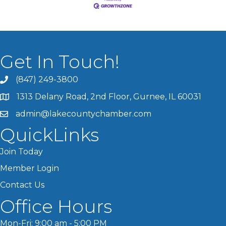
Get In Touch!
(847) 249-3800
1313 Delany Road, 2nd Floor, Gurnee, IL 60031
admin@lakecountychamber.com
QuickLinks
Join Today
Member Login
Contact Us
Office Hours
Mon-Fri: 9:00 am - 5:00 PM