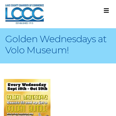
M
Golden Wednesdays at
Volo Museum!