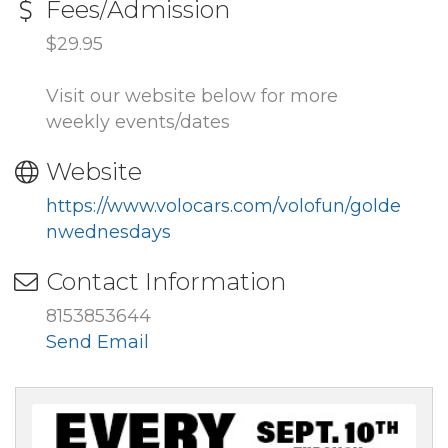
Fees/Admission
$29.95
Visit our website below for more
weekly events/dates
Website
https://www.volocars.com/volofun/golde
nwednesdays
Contact Information
8153853644
Send Email