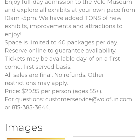
Enjoy full-day admission to the Volo Museum
and explore all exhibits at your own pace from
10am -5pm. We have added TONS of new
exhibits, improvements and attractions to
enjoy!
Space is limited to 40 packages per day.
Reserve online to guarantee availability.
Tickets may be available day-of on a first
come, first served basis.
All sales are final. No refunds. Other
restrictions may apply.
Price: $29.95 per person (ages 55+).
For questions: customerservice@volofun.com
or 815-385-3644.
Images