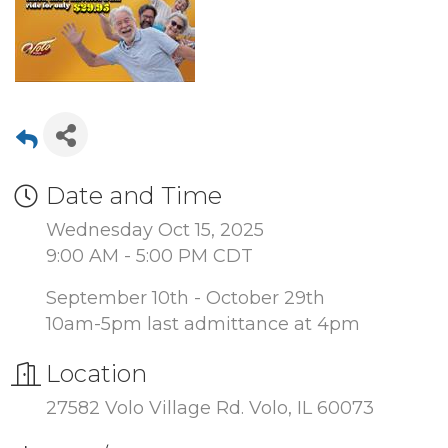
Date and Time
Wednesday Oct 15, 2025
9:00 AM - 5:00 PM CDT
September 10th - October 29th
10am-5pm last admittance at 4pm
Location
27582 Volo Village Rd. Volo, IL 60073