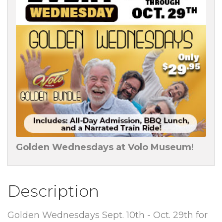
Golden Wednesdays at Volo Museum!
Description
Golden Wednesdays Sept. 10th - Oct. 29th for