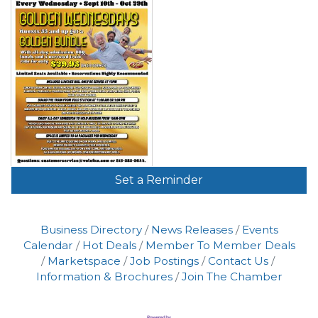
Set a Reminder
Business Directory
News Releases
Events
Calendar
Hot Deals
Member To Member Deals
Marketspace
Job Postings
Contact Us
Information & Brochures
Join The Chamber