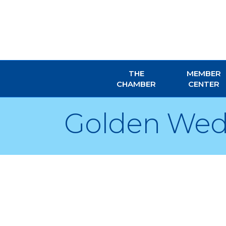
THE
MEMBER
CHAMBER
CENTER
Golden Wed