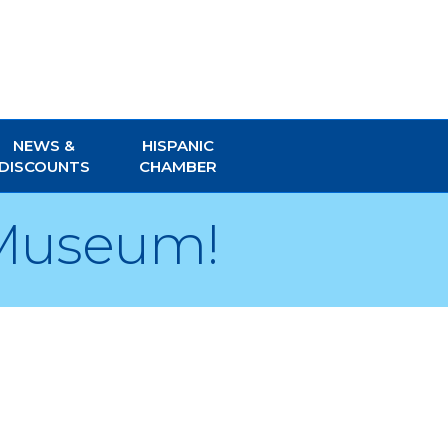
NEWS &
HISPANIC
DISCOUNTS
CHAMBER
 Museum!