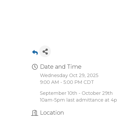
Date and Time
Wednesday Oct 29, 2025
9:00 AM - 5:00 PM CDT
September 10th - October 29th
10am-5pm last admittance at 4
Location