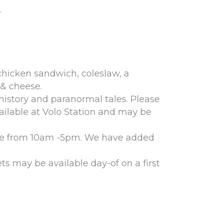
.
 chicken sandwich, coleslaw, a
 & cheese.
 history and paranormal tales. Please
vailable at Volo Station and may be
pace from 10am -5pm. We have added
ts may be available day-of on a first