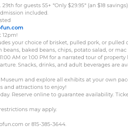
29th for guests 55+ "Only $29.95" (an $18 savings)
dmission included.
sted
ofun.com
t 12pm!
des your choice of brisket, pulled pork, or pulled
n beans, baked beans, chips, potato salad, or mac
11:00 AM or 1:00 PM for a narrated tour of property
parture. Snacks, drinks, and adult beverages are a
lo Museum and explore all exhibits at your own 
and attractions to enjoy!
ay. Reserve online to guarantee availability. Ticke
 restrictions may apply.
ofun.com or 815-385-3644.