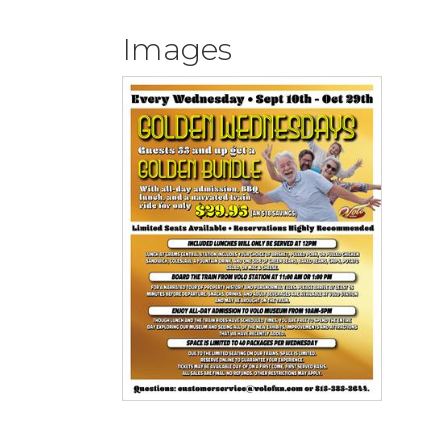
Images