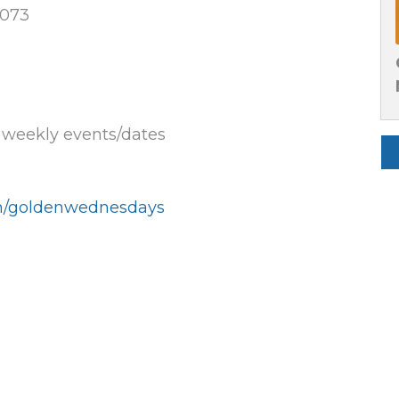
0073
e weekly events/dates
un/goldenwednesdays