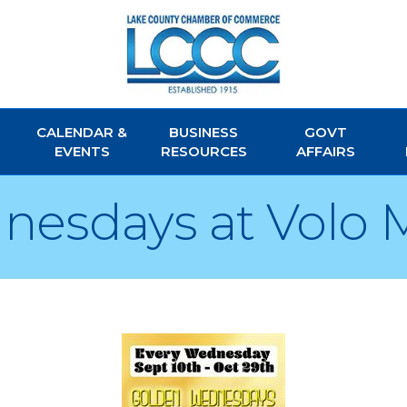
CALENDAR &
BUSINESS
GOVT
EVENTS
RESOURCES
AFFAIRS
nesdays at Volo