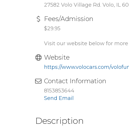
27582 Volo Village Rd. Volo, IL 6
Fees/Admission
$29.95
Visit our website below for mor
Website
https://www.volocars.com/volof
Contact Information
8153853644
Send Email
Description