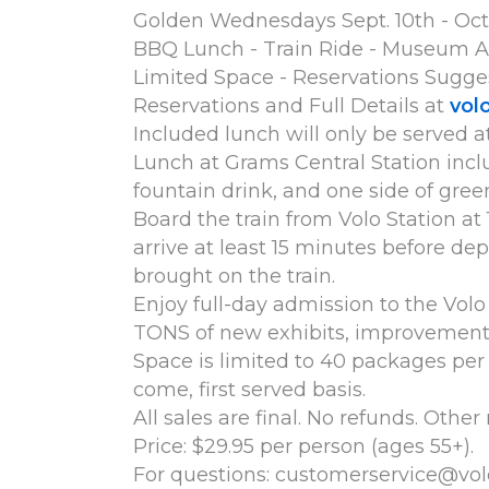
Golden Wednesdays Sept. 10th - Oct. 
BBQ Lunch - Train Ride - Museum A
Limited Space - Reservations Sugge
Reservations and Full Details at
vol
Included lunch will only be served a
Lunch at Grams Central Station inclu
fountain drink, and one side of gree
Board the train from Volo Station at 
arrive at least 15 minutes before de
brought on the train.
Enjoy full-day admission to the Vo
TONS of new exhibits, improvements 
Space is limited to 40 packages per d
come, first served basis.
All sales are final. No refunds. Other
Price: $29.95 per person (ages 55+).
For questions: customerservice@vol