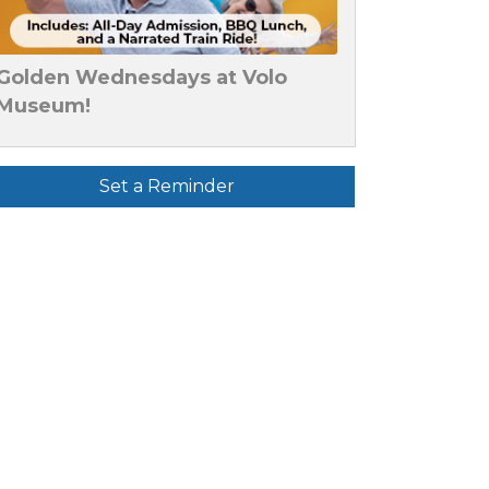
Golden Wednesdays at Volo
Museum!
Set a Reminder