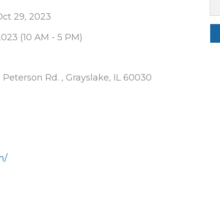
ct 29, 2023
2023 (10 AM - 5 PM)
 Peterson Rd. , Grayslake, IL 60030
m/