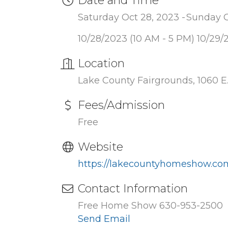
Date and Time
Saturday Oct 28, 2023
Sunday O
10/28/2023 (10 AM - 5 PM) 10/29/
Location
Lake County Fairgrounds, 1060 E.
Fees/Admission
Free
Website
https://lakecountyhomeshow.co
Contact Information
Free Home Show 630-953-2500
Send Email