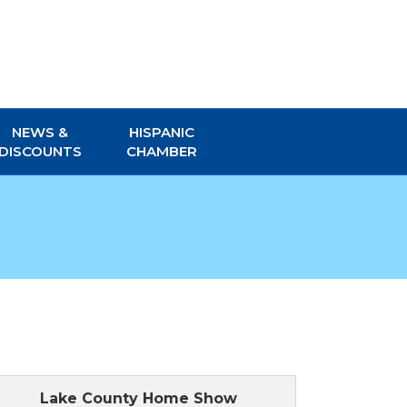
NEWS &
HISPANIC
DISCOUNTS
CHAMBER
Lake County Home Show