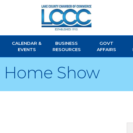
CALENDAR &
BUSINESS
GOVT
EVENTS
RESOURCES
AFFAIRS
y Home Show