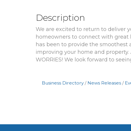
Description
We are excited to return to deliver
homeowners to connect with great h
has been to provide the smoothest 
improving your home and proper
WORRIES! We look forward to seein
Business Directory
News Releases
Ev