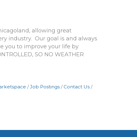
hicagoland, allowing great
y industry. Our goal is and always
 you to improve your life by
 CONTROLLED, SO NO WEATHER
arketspace
Job Postings
Contact Us