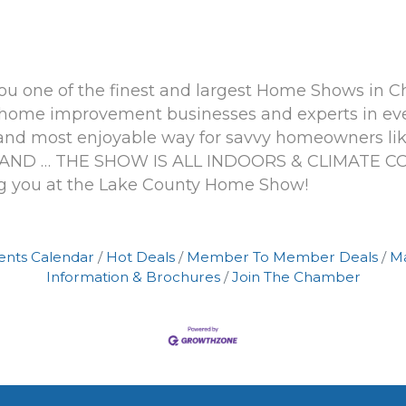
 you one of the finest and largest Home Shows in C
ome improvement businesses and experts in ever
and most enjoyable way for savvy homeowners like
ty. AND … THE SHOW IS ALL INDOORS & CLIMATE
g you at the Lake County Home Show!
ents Calendar
Hot Deals
Member To Member Deals
M
Information & Brochures
Join The Chamber