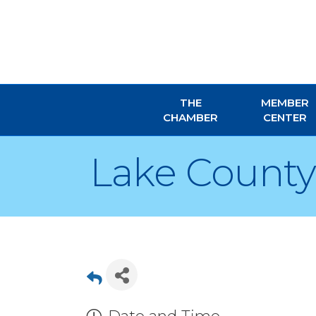
THE
MEMBER
CHAMBER
CENTER
Lake Count