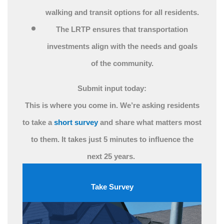
walking and transit options for all residents.
The LRTP ensures that transportation
investments align with the needs and goals
of the community.
Submit input today:
This is where you come in. We’re asking residents
to take a
short survey
and share what matters most
to them. It takes just 5 minutes to influence the
next 25 years.
Take Survey