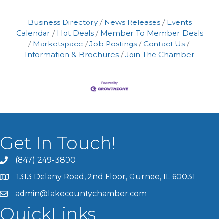
Business Directory
News Releases
Events
Calendar
Hot Deals
Member To Member Deals
Marketspace
Job Postings
Contact Us
Information & Brochures
Join The Chamber
Get In Touch!
(847) 249-3800
1313 Delany Road, 2nd Floor, Gurnee, IL 60031
admin@lakecountychamber.com
QuickLinks