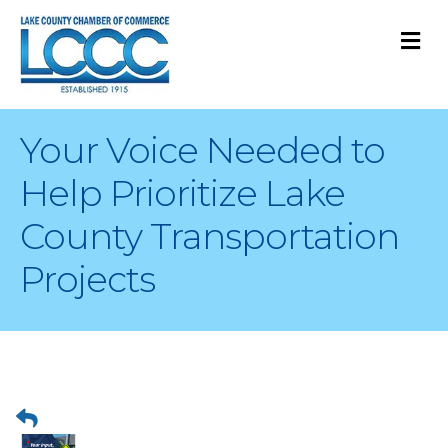
M
Your Voice Needed to
Help Prioritize Lake
County Transportation
Projects