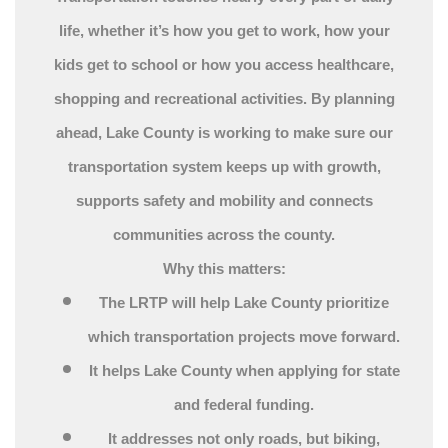
life, whether it’s how you get to work, how your
kids get to school or how you access healthcare,
shopping and recreational activities. By planning
ahead, Lake County is working to make sure our
transportation system keeps up with growth,
supports safety and mobility and connects
communities across the county.
Why this matters:
The LRTP will help Lake County prioritize
which transportation projects move forward.
It helps Lake County when applying for state
and federal funding.
It addresses not only roads, but biking,