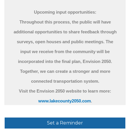
Upcoming input opportunities:
Throughout this process, the public will have
additional opportunities to share feedback through
surveys, open houses and public meetings. The
input we receive from the community will be
incorporated into the final plan, Envision 2050.
Together, we can create a stronger and more
connected transportation system.
Visit the Envision 2050 website to learn more:
www.lakecounty2050.com
.
Set a Reminder