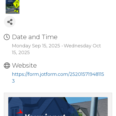
Date and Time
Monday Sep 15, 2025
Wednesday Oct
15, 2025
Website
https://form.jotform.com/25201571948115
3