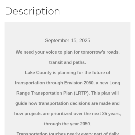
Description
September 15, 2025
We need your voice to plan for tomorrow’s roads,
transit and paths.
Lake County is planning for the future of
transportation through Envision 2050, a new Long
Range Transportation Plan (LRTP). This plan will
guide how transportation decisions are made and
how projects are prioritized over the next 25 years,
through the year 2050.
Transportation touches nearly every part of daily