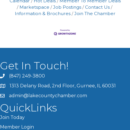
Calendar
Hot Deals
Member To Member Deals
Marketspace
Job Postings
Contact Us
Information & Brochures
Join The Chamber
Get In Touch!
(847) 249-3800
1313 Delany Road, 2nd Floor, Gurnee, IL 60031
admin@lakecountychamber.com
QuickLinks
Join Today
Member Login