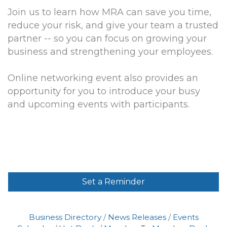
Join us to learn how MRA can save you time,
reduce your risk, and give your team a trusted
partner -- so you can focus on growing your
business and strengthening your employees.
Online networking event also provides an
opportunity for you to introduce your busy
and upcoming events with participants.
Set a Reminder
Business Directory
News Releases
Events