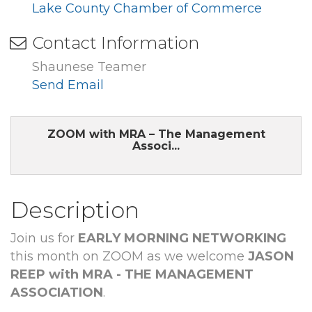
Lake County Chamber of Commerce
Contact Information
Shaunese Teamer
Send Email
ZOOM with MRA – The Management
Associ...
Description
Join us for
EARLY MORNING NETWORKING
this month on ZOOM as we welcome
JASON
REEP with MRA - THE MANAGEMENT
ASSOCIATION
.