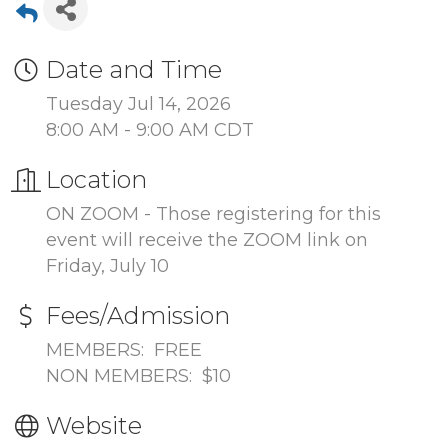
Date and Time
Tuesday Jul 14, 2026
8:00 AM - 9:00 AM CDT
Location
ON ZOOM - Those registering for this
event will receive the ZOOM link on
Friday, July 10
Fees/Admission
MEMBERS: FREE
NON MEMBERS: $10
Website