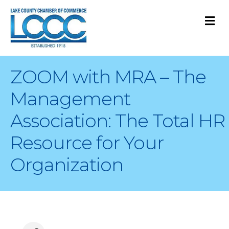
M
ZOOM with MRA – The
Management
Association: The Total HR
Resource for Your
Organization