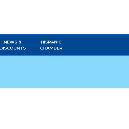
NEWS &
HISPANIC
DISCOUNTS
CHAMBER