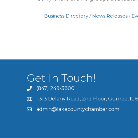
Business Directory
News Releases
Ev
Get In Touch!
(847) 249-3800
1313 Delany Road, 2nd Floor, Gurnee, IL 
admin@lakecountychamber.com