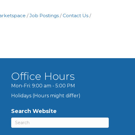
arketspace
Job Postings
Contact Us
Office Hours
Mon-Fri: 9:00 am - 5:00 PM
Holidays (Hours might differ)
Search Website