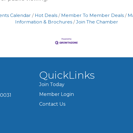
ents Calendar
Hot Deals
Member To Member Deals
M
Information & Brochures
Join The Chamber
QuickLinks
Join Today
Member Login
60031
Contact Us