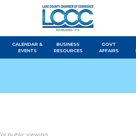
CALENDAR &
BUSINESS
GOVT
EVENTS
RESOURCES
AFFAIRS
for public viewing.