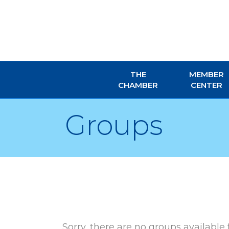
THE
MEMBER
CHAMBER
CENTER
Groups
Sorry, there are no groups available 