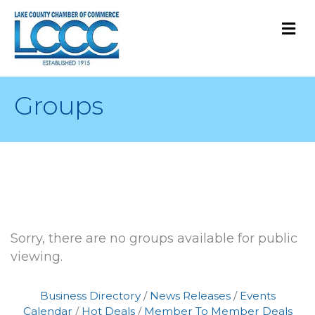
M
Groups
Sorry, there are no groups available for public
viewing.
Business Directory
News Releases
Events
Calendar
Hot Deals
Member To Member Deals