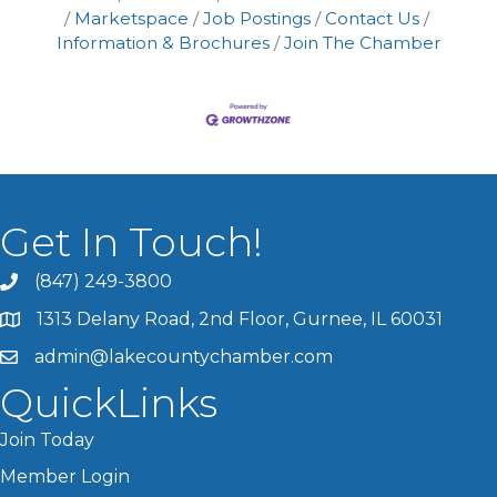
Marketspace
Job Postings
Contact Us
Information & Brochures
Join The Chamber
Get In Touch!
(847) 249-3800
1313 Delany Road, 2nd Floor, Gurnee, IL 60031
admin@lakecountychamber.com
QuickLinks
Join Today
Member Login