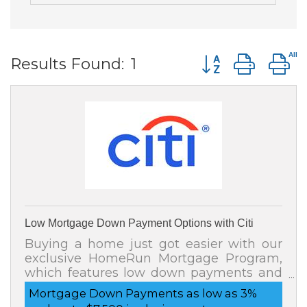
Button group wit
Results Found:
1
Low Mortgage Down Payment Options with Citi
Buying a home just got easier with our
exclusive HomeRun Mortgage Program,
which features low down payments and
affordable home financing options. You
Mortgage Down Payments as low as 3%
may also be eligible to receive up to