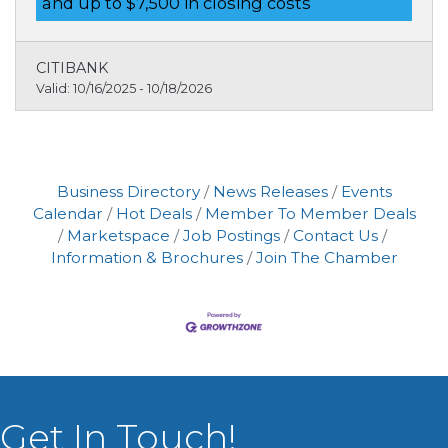
and up to $7,500 in closing costs
$7,500 in closing cost credits with Lender
Paid Assistance.
CITIBANK
Valid:
10/16/2025
-
10/18/2026
Business Directory
News Releases
Events
Calendar
Hot Deals
Member To Member Deals
Marketspace
Job Postings
Contact Us
Information & Brochures
Join The Chamber
Get In Touch!