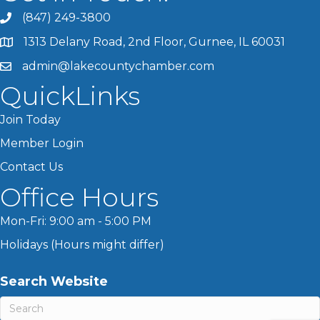
(847) 249-3800
1313 Delany Road, 2nd Floor, Gurnee, IL 60031
admin@lakecountychamber.com
QuickLinks
Join Today
Member Login
Contact Us
Office Hours
Mon-Fri: 9:00 am - 5:00 PM
Holidays (Hours might differ)
Search Website