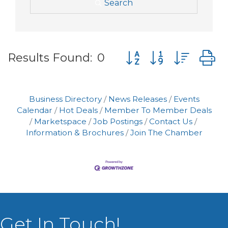
Search
Button group with nes
Results Found:
0
Business Directory
News Releases
Events
Calendar
Hot Deals
Member To Member Deals
Marketspace
Job Postings
Contact Us
Information & Brochures
Join The Chamber
Get In Touch!