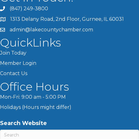
(847) 249-3800
1313 Delany Road, 2nd Floor, Gurnee, IL 60031
admin@lakecountychamber.com
QuickLinks
Join Today
Member Login
Contact Us
Office Hours
Mon-Fri: 9:00 am - 5:00 PM
Holidays (Hours might differ)
Search Website