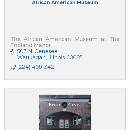
African American Museum
The African American Museum at The
England Manor
503 N. Genesee
Waukegan
Illinois
60085
(224) 409-3421