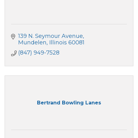
139 N. Seymour Avenue
Mundelen
Illinois
60081
(847) 949-7528
Bertrand Bowling Lanes