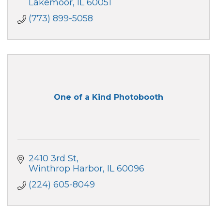
Lakemoor
IL
60051
(773) 899-5058
One of a Kind Photobooth
2410 3rd St
Winthrop Harbor
IL
60096
(224) 605-8049