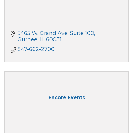
5465 W. Grand Ave. Suite 100
Gurnee
IL
60031
847-662-2700
Encore Events