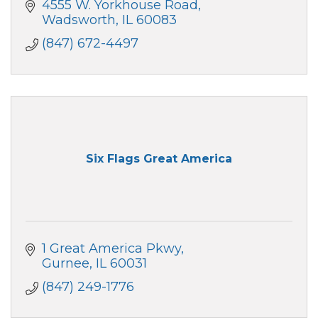
4555 W. Yorkhouse Road
Wadsworth
IL
60083
(847) 672-4497
Six Flags Great America
1 Great America Pkwy
Gurnee
IL
60031
(847) 249-1776