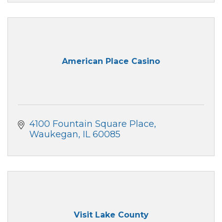
American Place Casino
4100 Fountain Square Place
Waukegan
IL
60085
Visit Lake County