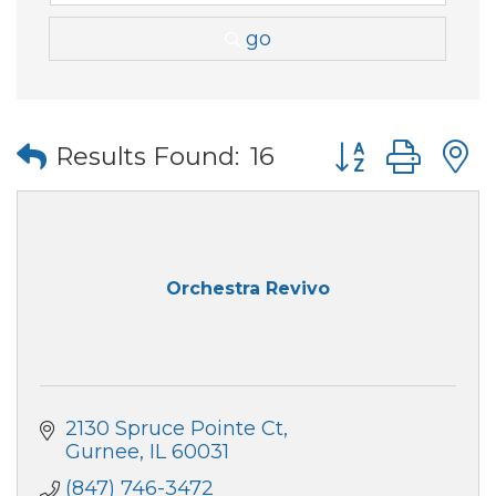
go
Button group wi
Results Found:
16
Orchestra Revivo
2130 Spruce Pointe Ct
Gurnee
IL
60031
(847) 746-3472