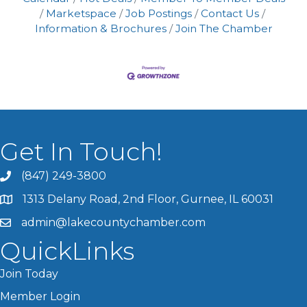
Marketspace
Job Postings
Contact Us
Information & Brochures
Join The Chamber
Get In Touch!
(847) 249-3800
1313 Delany Road, 2nd Floor, Gurnee, IL 60031
admin@lakecountychamber.com
QuickLinks
Join Today
Member Login