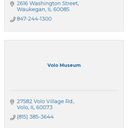
2616 Washington Street
Waukegan
IL
60085
847-244-1300
Volo Museum
27582 Volo Village Rd.
Volo
IL
60073
(815) 385-3644