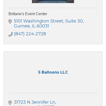
Brittane's Event Center
5101 Washington Street
Suite 30
Gurnee
IL
60031
(847) 224-2728
5 Balloons LLC
31723 N Jennifer Ln