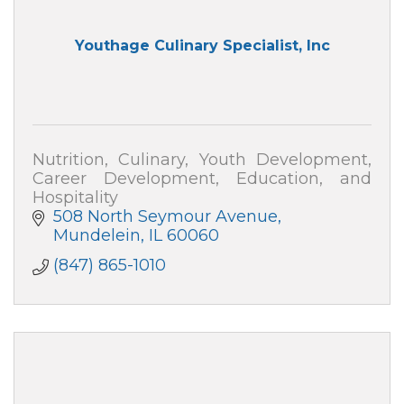
Youthage Culinary Specialist, Inc
Nutrition, Culinary, Youth Development,
Career Development, Education, and
Hospitality
508 North Seymour Avenue
Mundelein
IL
60060
(847) 865-1010