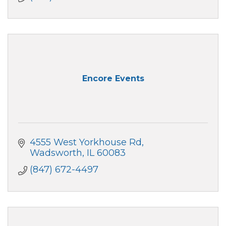
Encore Events
4555 West Yorkhouse Rd
Wadsworth
IL
60083
(847) 672-4497