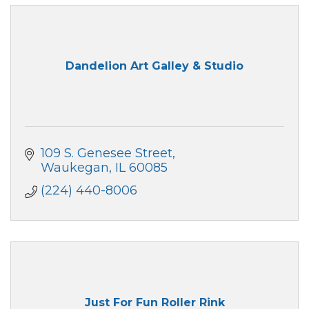
Dandelion Art Galley & Studio
109 S. Genesee Street
Waukegan
IL
60085
(224) 440-8006
Just For Fun Roller Rink