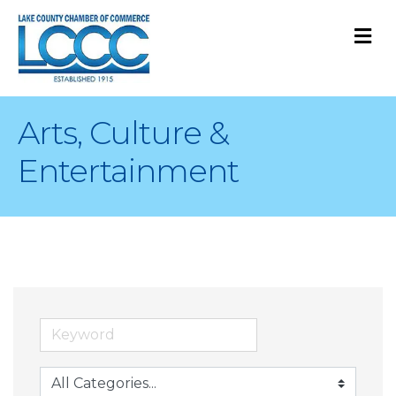
M
Arts, Culture &
Entertainment