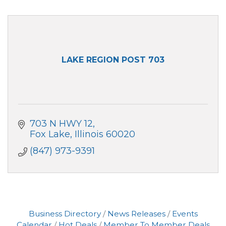
LAKE REGION POST 703
703 N HWY 12
Fox Lake
Illinois
60020
(847) 973-9391
Business Directory
News Releases
Events
Calendar
Hot Deals
Member To Member Deals