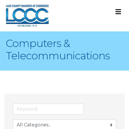
M
Computers &
Telecommunications