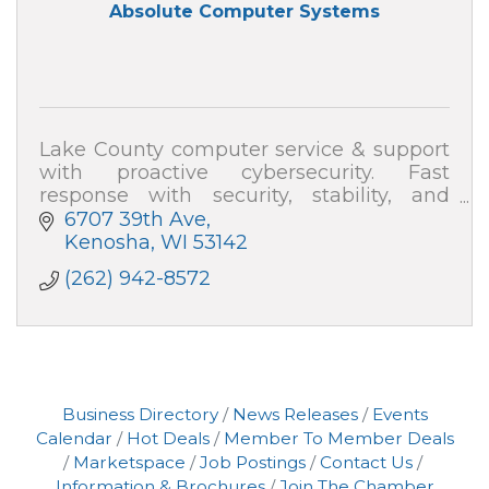
Absolute Computer Systems
Lake County computer service & support
with proactive cybersecurity. Fast
response with security, stability, and
speed—plus plain-English help. Absolute
6707 39th Ave
Computer Systems: 262-942-8572
Kenosha
WI
53142
(262) 942-8572
Business Directory
News Releases
Events
Calendar
Hot Deals
Member To Member Deals
Marketspace
Job Postings
Contact Us
Information & Brochures
Join The Chamber