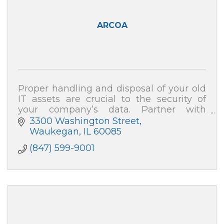
ARCOA
Proper handling and disposal of your old
IT assets are crucial to the security of
your company’s data. Partner with
ARCOA for certified resale and end-of-life
3300 Washington Street
recycling, and your data security is 100%
Waukegan
IL
60085
(847) 599-9001