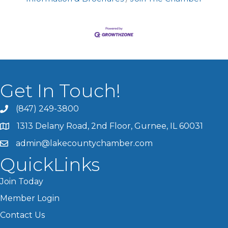
Get In Touch!
(847) 249-3800
1313 Delany Road, 2nd Floor, Gurnee, IL 60031
admin@lakecountychamber.com
QuickLinks
Join Today
Member Login
Contact Us