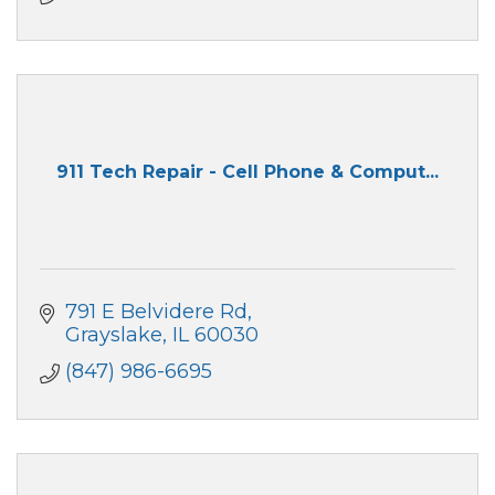
911 Tech Repair - Cell Phone & Comput...
791 E Belvidere Rd
Grayslake
IL
60030
(847) 986-6695