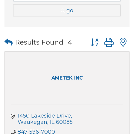
go
Button group wi
Results Found:
4
AMETEK INC
1450 Lakeside Drive
Waukegan
IL
60085
847-596-7000