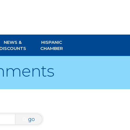
NEWS &
HISPANIC
DISCOUNTS
CHAMBER
gnments
go