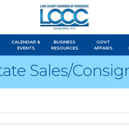
CALENDAR &
BUSINESS
GOVT
EVENTS
RESOURCES
AFFAIRS
tate Sales/Consi