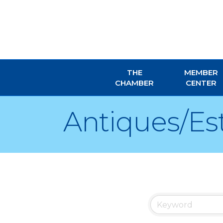
THE
MEMBER
CHAMBER
CENTER
Antiques/Es