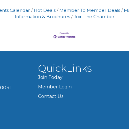
ents Calendar
Hot Deals
Member To Member Deals
M
Information & Brochures
Join The Chamber
QuickLinks
Join Today
Member Login
60031
Contact Us