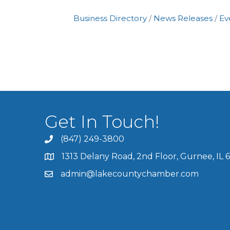
Business Directory
News Releases
Ev
Get In Touch!
(847) 249-3800
1313 Delany Road, 2nd Floor, Gurnee, IL 
admin@lakecountychamber.com