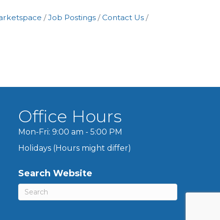
arketspace
Job Postings
Contact Us
Office Hours
Mon-Fri: 9:00 am - 5:00 PM
Holidays (Hours might differ)
Search Website