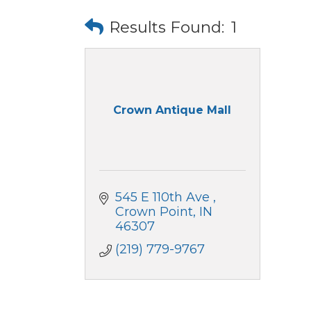
Results Found:
1
Crown Antique Mall
545 E 110th Ave 
Crown Point
IN
46307
(219) 779-9767