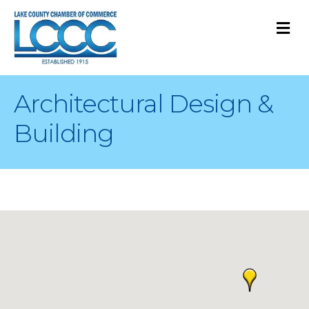
M
Architectural Design &
Building