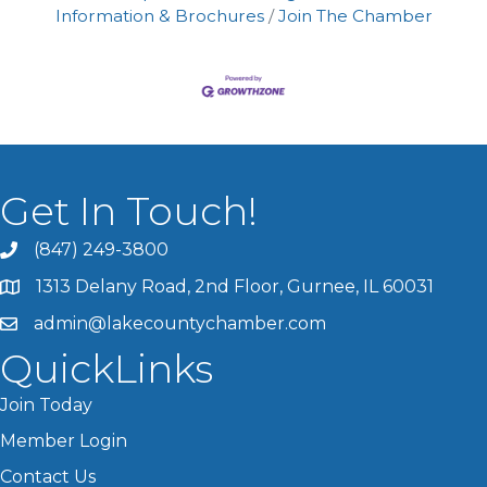
Information & Brochures
Join The Chamber
Get In Touch!
(847) 249-3800
1313 Delany Road, 2nd Floor, Gurnee, IL 60031
admin@lakecountychamber.com
QuickLinks
Join Today
Member Login
Contact Us