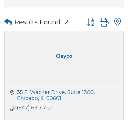
Button group wi
Results Found:
2
Clayco
35 E. Wacker Drive
Suite 1300
Chicago
IL
60601
(847) 630-7121