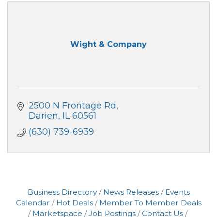
Wight & Company
2500 N Frontage Rd
Darien
IL
60561
(630) 739-6939
Business Directory
News Releases
Events
Calendar
Hot Deals
Member To Member Deals
Marketspace
Job Postings
Contact Us