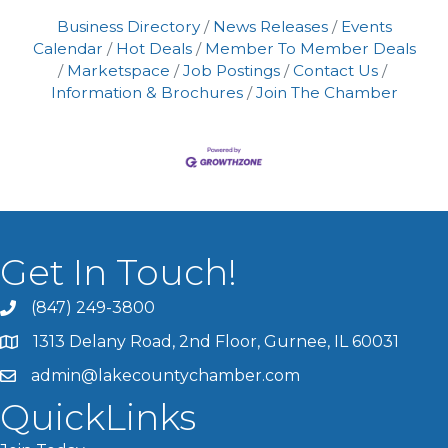
Business Directory
News Releases
Events
Calendar
Hot Deals
Member To Member Deals
Marketspace
Job Postings
Contact Us
Information & Brochures
Join The Chamber
Get In Touch!
(847) 249-3800
1313 Delany Road, 2nd Floor, Gurnee, IL 60031
admin@lakecountychamber.com
QuickLinks