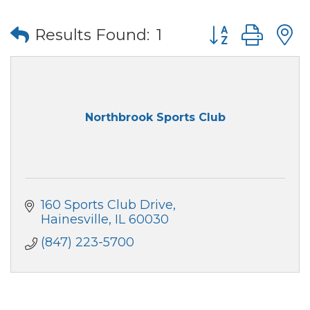
Button group wi
Results Found:
1
Northbrook Sports Club
160 Sports Club Drive
Hainesville
IL
60030
(847) 223-5700