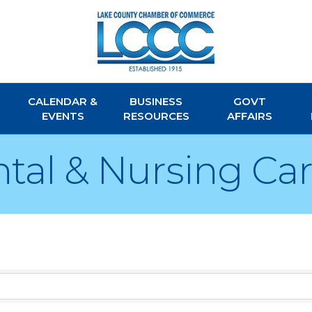
CALENDAR &
BUSINESS
GOVT
EVENTS
RESOURCES
AFFAIRS
tal & Nursing Ca