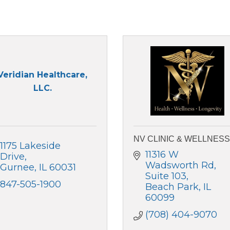
Veridian Healthcare,
LLC.
NV CLINIC & WELLNESS
1175 Lakeside 
11316 W 
Drive
Wadsworth Rd
Gurnee
IL
60031
Suite 103
847-505-1900
Beach Park
IL
60099
(708) 404-9070