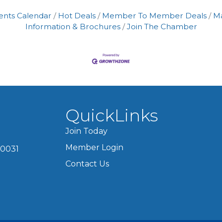
ents Calendar
Hot Deals
Member To Member Deals
M
Information & Brochures
Join The Chamber
QuickLinks
Join Today
Member Login
60031
Contact Us