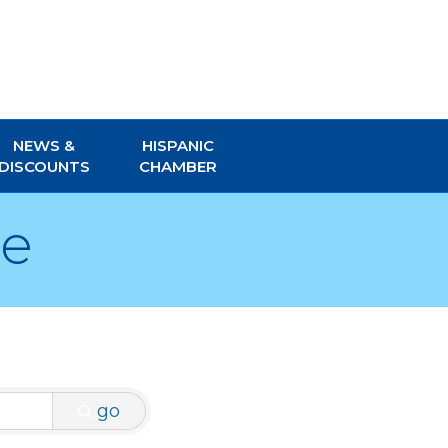
NEWS &
HISPANIC
DISCOUNTS
CHAMBER
re
go