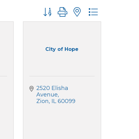
Button group with nested dropdo
City of Hope
2520 Elisha 
Avenue
Zion
IL
60099