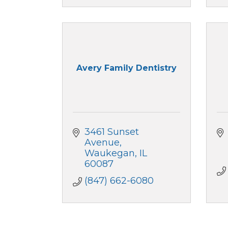
Avery Family Dentistry
3461 Sunset 
Avenue
Waukegan
IL
60087
(847) 662-6080