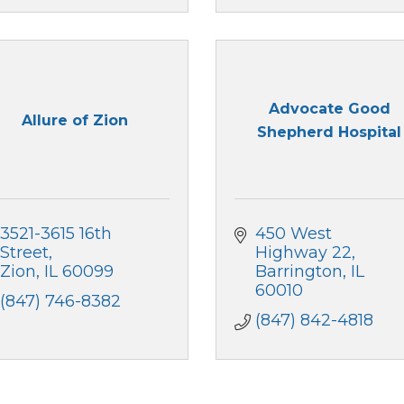
Advocate Good
Allure of Zion
Shepherd Hospital
3521-3615 16th 
450 West 
Street
Highway 22
Zion
IL
60099
Barrington
IL
60010
(847) 746-8382
(847) 842-4818