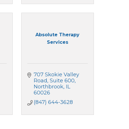
Absolute Therapy
Services
707 Skokie Valley 
Road
Suite 600
Northbrook
IL
60026
(847) 644-3628