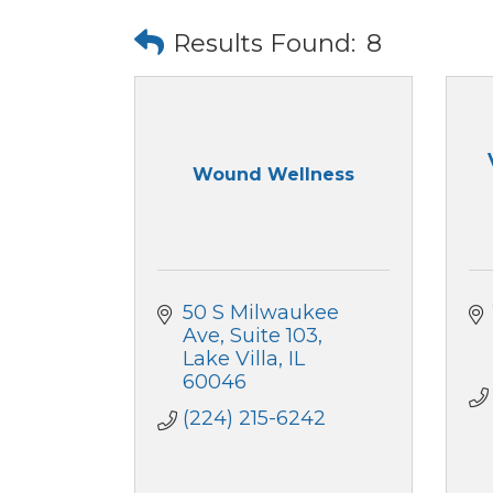
Results Found:
8
Wound Wellness
50 S Milwaukee 
Ave
Suite 103
Lake Villa
IL
60046
(224) 215-6242