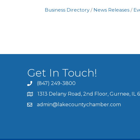
Business Directory
News Releases
Ev
Get In Touch!
(847) 249-3800
1313 Delany Road, 2nd Floor, Gurnee, IL 
admin@lakecountychamber.com