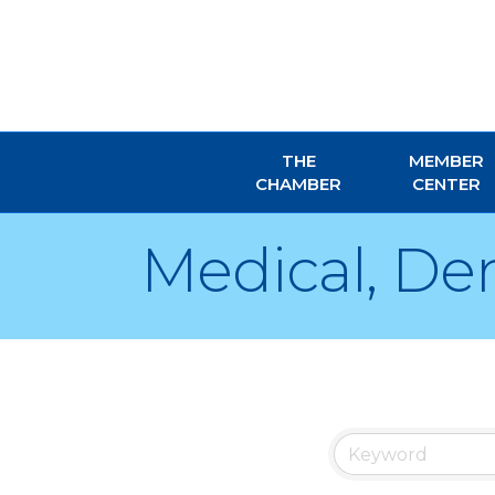
THE
MEMBER
CHAMBER
CENTER
Medical, Den