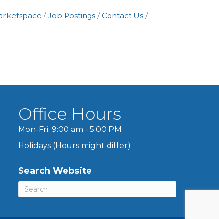
arketspace
Job Postings
Contact Us
Office Hours
Mon-Fri: 9:00 am - 5:00 PM
Holidays (Hours might differ)
Search Website