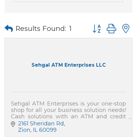
Button group wi
Results Found:
1
Sehgal ATM Enterprises LLC
Sehgal ATM Enterprises is your one-stop
shop for all your business solution needs!
Cash solutions with an ATM and credit
card processing (merchant services). We
2161 Sheridan Rd
also can secure your home and business!
Zion
IL
60099