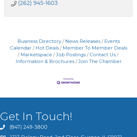
(262) 945-1603
Business Directory
News Releases
Events
Calendar
Hot Deals
Member To Member Deals
Marketspace
Job Postings
Contact Us
Information & Brochures
Join The Chamber
Get In Touch!
(847) 249-3800