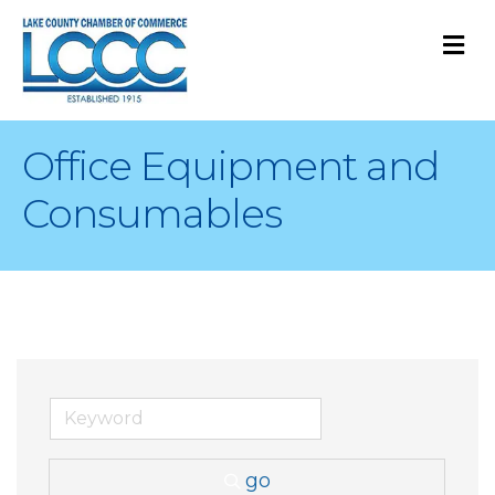
M
Office Equipment and
Consumables
go