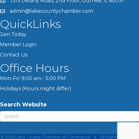
1313 Delany Road, 2nd Floor, Gurnee, IL 60031
admin@lakecountychamber.com
QuickLinks
Join Today
Member Login
Contact Us
Office Hours
Mon-Fri: 9:00 am - 5:00 PM
Holidays (Hours might differ)
Search Website
©
2026
Lake County Chamber of Commerce - IL.
All Rights Reserved