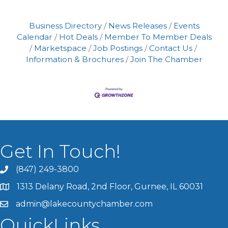
Business Directory
News Releases
Events
Calendar
Hot Deals
Member To Member Deals
Marketspace
Job Postings
Contact Us
Information & Brochures
Join The Chamber
Get In Touch!
(847) 249-3800
1313 Delany Road, 2nd Floor, Gurnee, IL 60031
admin@lakecountychamber.com
QuickLinks