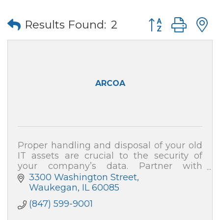
Button group wi
Results Found:
2
ARCOA
Proper handling and disposal of your old
IT assets are crucial to the security of
your company’s data. Partner with
ARCOA for certified resale and end-of-life
3300 Washington Street
recycling, and your data security is 100%
Waukegan
IL
60085
(847) 599-9001