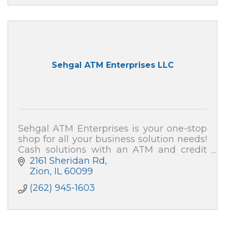
Sehgal ATM Enterprises LLC
Sehgal ATM Enterprises is your one-stop
shop for all your business solution needs!
Cash solutions with an ATM and credit
card processing (merchant services). We
2161 Sheridan Rd
also can secure your home and business!
Zion
IL
60099
(262) 945-1603