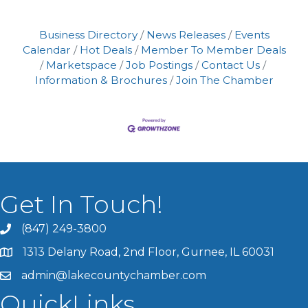
Business Directory
News Releases
Events
Calendar
Hot Deals
Member To Member Deals
Marketspace
Job Postings
Contact Us
Information & Brochures
Join The Chamber
Get In Touch!
(847) 249-3800
1313 Delany Road, 2nd Floor, Gurnee, IL 60031
admin@lakecountychamber.com
QuickLinks