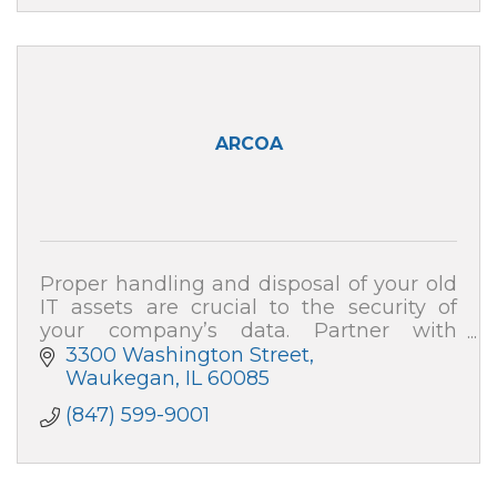
ARCOA
Proper handling and disposal of your old
IT assets are crucial to the security of
your company’s data. Partner with
ARCOA for certified resale and end-of-life
3300 Washington Street
recycling, and your data security is 100%
Waukegan
IL
60085
(847) 599-9001