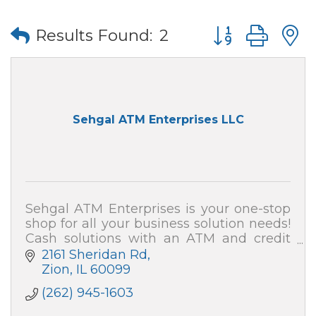
Button group wi
Results Found:
2
Sehgal ATM Enterprises LLC
Sehgal ATM Enterprises is your one-stop
shop for all your business solution needs!
Cash solutions with an ATM and credit
card processing (merchant services). We
2161 Sheridan Rd
also can secure your home and business!
Zion
IL
60099
(262) 945-1603