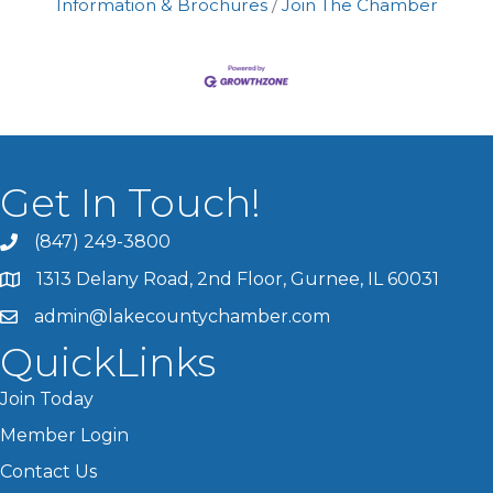
Information & Brochures
Join The Chamber
Get In Touch!
(847) 249-3800
1313 Delany Road, 2nd Floor, Gurnee, IL 60031
admin@lakecountychamber.com
QuickLinks
Join Today
Member Login
Contact Us