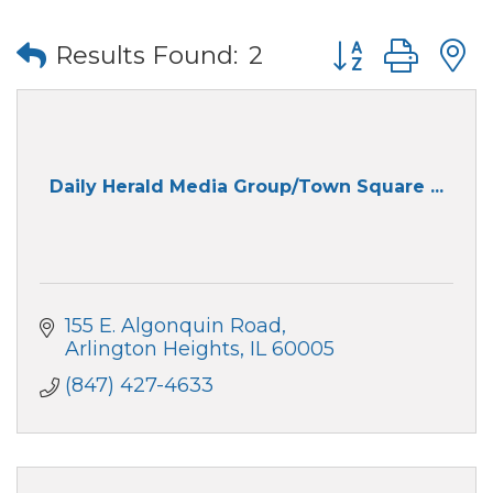
Button group wi
Results Found:
2
Daily Herald Media Group/Town Square ...
155 E. Algonquin Road
Arlington Heights
IL
60005
(847) 427-4633