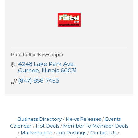
Puro Futbol Newspaper
4248 Lake Park Ave.
Gurnee
Illinois
60031
(847) 858-7493
Business Directory
News Releases
Events
Calendar
Hot Deals
Member To Member Deals
Marketspace
Job Postings
Contact Us