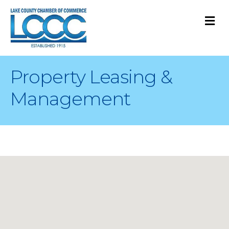
M
Property Leasing &
Management