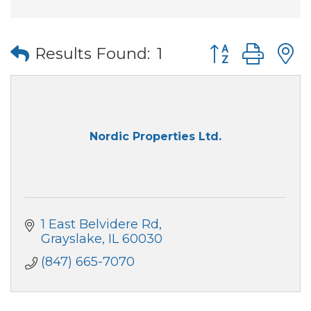
Button group wi
Results Found:
1
Nordic Properties Ltd.
1 East Belvidere Rd
Grayslake
IL
60030
(847) 665-7070