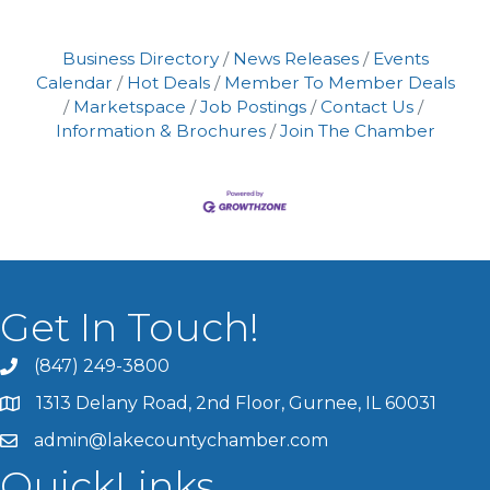
Business Directory
News Releases
Events
Calendar
Hot Deals
Member To Member Deals
Marketspace
Job Postings
Contact Us
Information & Brochures
Join The Chamber
Get In Touch!
(847) 249-3800
1313 Delany Road, 2nd Floor, Gurnee, IL 60031
admin@lakecountychamber.com
QuickLinks