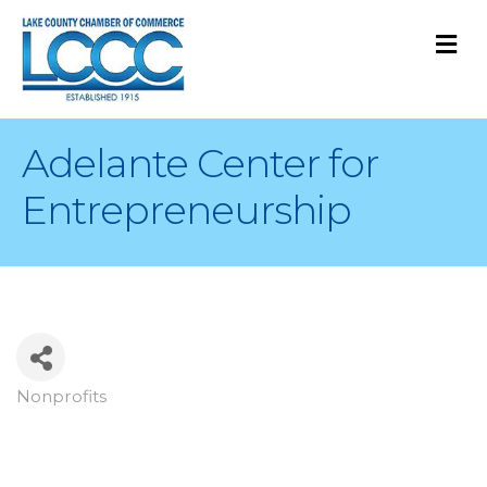
M
Adelante Center for
Entrepreneurship
Nonprofits
Categories