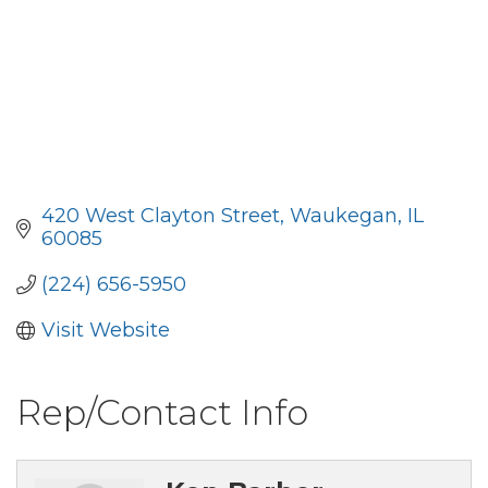
420 West Clayton Street
Waukegan
IL
60085
(224) 656-5950
Visit Website
Rep/Contact Info