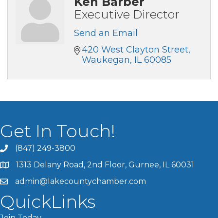
Ken Barber
Executive Director
Send an Email
420 West Clayton Street
Waukegan
IL
60085
Get In Touch!
(847) 249-3800
1313 Delany Road, 2nd Floor, Gurnee, IL 60031
admin@lakecountychamber.com
QuickLinks
Join Today