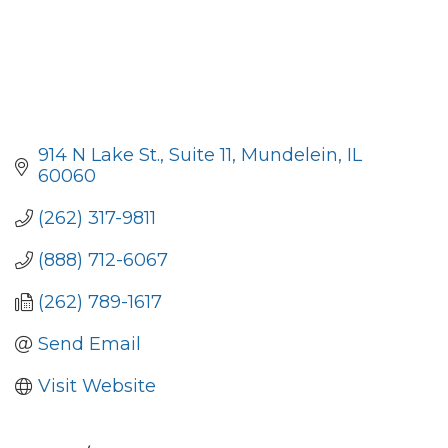
914 N Lake St., Suite 11
Mundelein
IL
60060
(262) 317-9811
(888) 712-6067
(262) 789-1617
Send Email
Visit Website