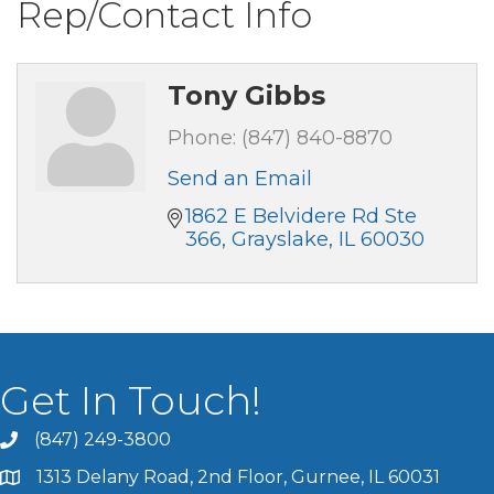
Rep/Contact Info
Tony Gibbs
Phone:
(847) 840-8870
Send an Email
1862 E Belvidere Rd Ste 
366
Grayslake
IL
60030
Get In Touch!
(847) 249-3800
1313 Delany Road, 2nd Floor, Gurnee, IL 60031