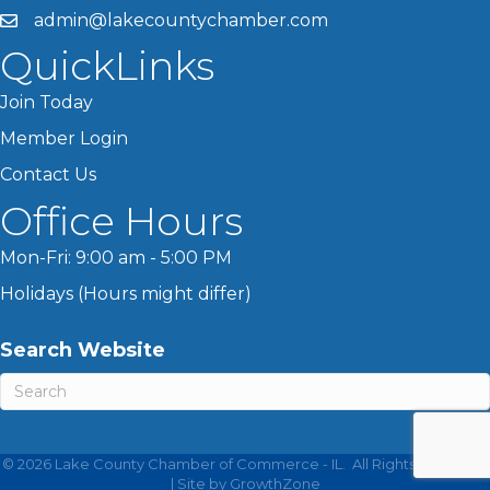
admin@lakecountychamber.com
QuickLinks
Join Today
Member Login
Contact Us
Office Hours
Mon-Fri: 9:00 am - 5:00 PM
Holidays (Hours might differ)
Search Website
©
2026
Lake County Chamber of Commerce - IL.
All Rights Reserved
| Site by
GrowthZone