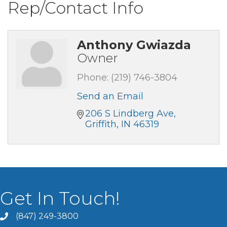
Rep/Contact Info
Anthony Gwiazda
Owner
Phone:
(219) 746-3804
Send an Email
206 S Lindberg Ave
Griffith
IN
46319
Get In Touch!
(847) 249-3800