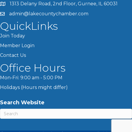
1313 Delany Road, 2nd Floor, Gurnee, IL 60031
admin@lakecountychamber.com
QuickLinks
Join Today
Member Login
Contact Us
Office Hours
Mon-Fri: 9:00 am - 5:00 PM
Holidays (Hours might differ)
Search Website