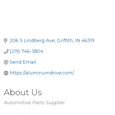
206 S Lindberg Ave
Griffith
IN
46319
(219) 746-3804
Send Email
https://aluminumdrive.com/
About Us
Automotive Parts Supplier