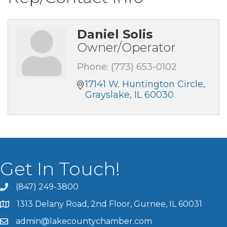
Daniel Solis
Owner/Operator
Phone:
(773) 653-0102
17141 W. Huntington Circle
Grayslake
IL
60030
Get In Touch!
(847) 249-3800
1313 Delany Road, 2nd Floor, Gurnee, IL 60031
admin@lakecountychamber.com