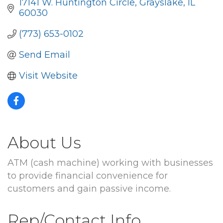
17141 W. Huntington Circle
Grayslake
IL
60030
(773) 653-0102
Send Email
Visit Website
About Us
ATM (cash machine) working with businesses
to provide financial convenience for
customers and gain passive income.
Rep/Contact Info