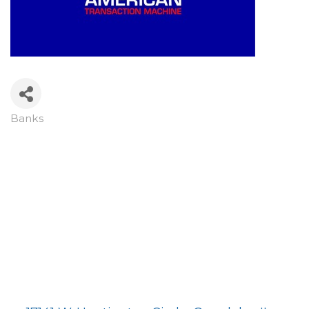
Banks
Categories