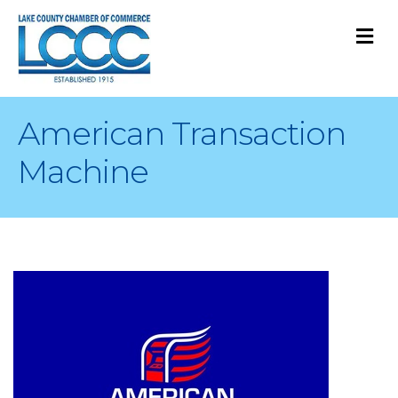
M
American Transaction
Machine