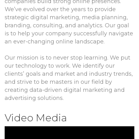
companies build strong online presences.
We’ve evolved over the years to provide
strategic digital marketing, media planning,
branding, consulting, and analytics. Our goal
is to help your company successfully navigate
an ever-changing online landscape.
Our mission is to never stop learning. We put
our technology to work. We identify our
clients’ goals and market and industry trends,
and strive to be masters in our field by
creating data-driven digital marketing and
advertising solutions.
Video Media