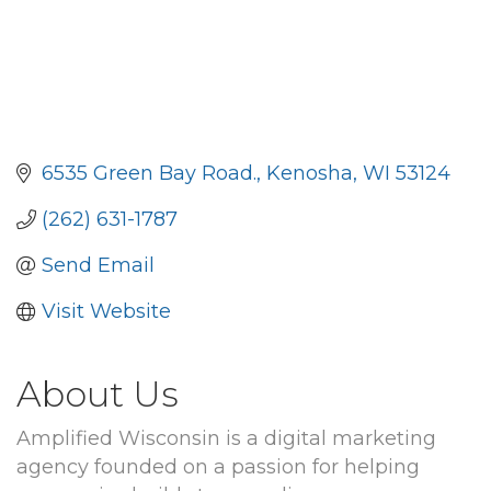
6535 Green Bay Road.
Kenosha
WI
53124
(262) 631-1787
Send Email
Visit Website
About Us
Amplified Wisconsin is a digital marketing
agency founded on a passion for helping