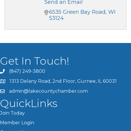
Send an Email
6535 Green Bay Road
WI
53124
Get In Touch!
(847) 249-3800
1313 Delany Road, 2nd Floor, Gurnee, IL 60031
admin@lakecountychamber.com
QuickLinks
Join Today
Member Login