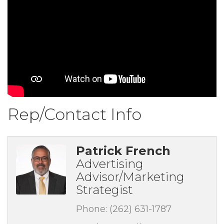
Rep/Contact Info
Patrick French
Advertising
Advisor/Marketing
Strategist
Phone:
(262) 631-1787