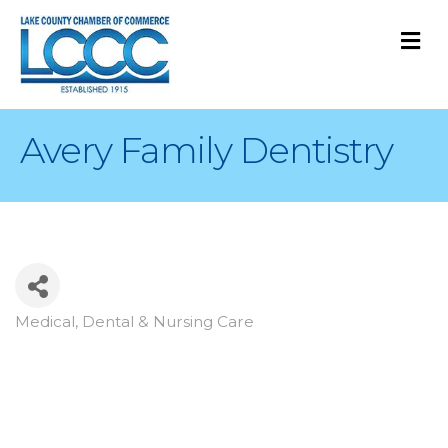
M
Avery Family Dentistry
Medical, Dental & Nursing Care
Categories