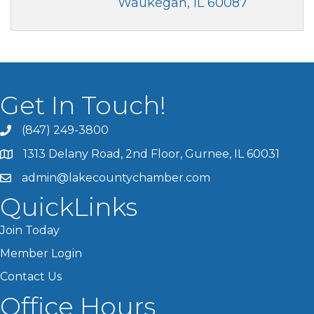
Waukegan
IL
60087
Get In Touch!
(847) 249-3800
1313 Delany Road, 2nd Floor, Gurnee, IL 60031
admin@lakecountychamber.com
QuickLinks
Join Today
Member Login
Contact Us
Office Hours