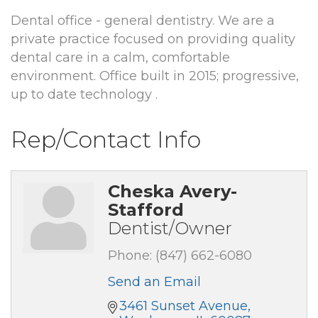
Dental office - general dentistry. We are a
private practice focused on providing quality
dental care in a calm, comfortable
environment. Office built in 2015; progressive,
up to date technology .
Rep/Contact Info
Cheska Avery-
Stafford
Dentist/Owner
Phone:
(847) 662-6080
Send an Email
3461 Sunset Avenue