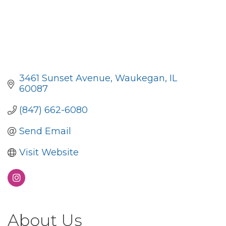
3461 Sunset Avenue
Waukegan
IL
60087
(847) 662-6080
Send Email
Visit Website
About Us