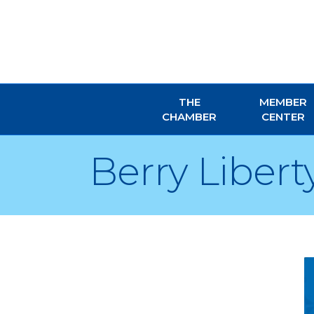
THE
MEMBER
CHAMBER
CENTER
Berry Liberty