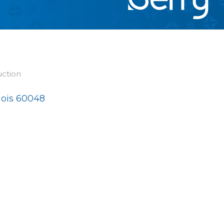
uction
nois
60048