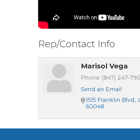
Rep/Contact Info
Marisol Vega
Phone:
(847) 247-79
Send an Email
1515 Franklin Blvd.
60048