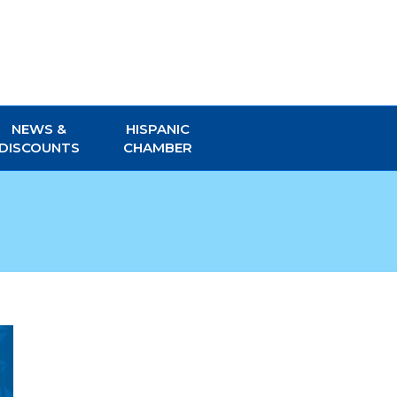
NEWS &
HISPANIC
DISCOUNTS
CHAMBER