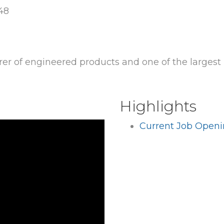
048
rer of engineered products and one of the largest
Highlights
Current Job Open