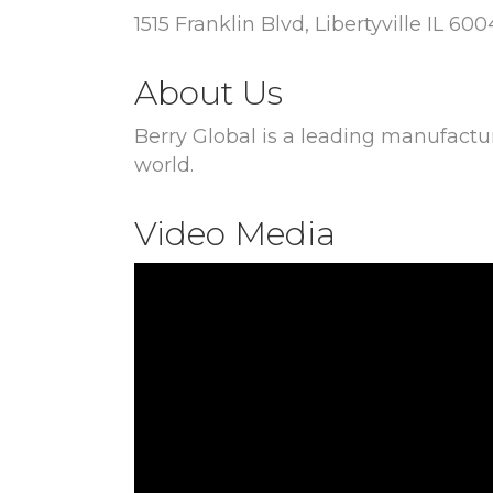
1515 Franklin Blvd, Libertyville IL 60
About Us
Berry Global is a leading manufactu
world.
Video Media