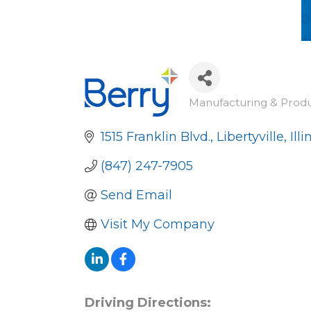
Manufacturing & Prod
Categories
1515 Franklin Blvd.
Libertyville
Illi
(847) 247-7905
Send Email
Visit My Company
Driving Directions: