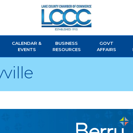
CALENDAR &
BUSINESS
GOVT
EVENTS
RESOURCES
AFFAIRS
ville