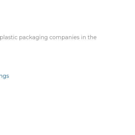
 plastic packaging companies in the
ings