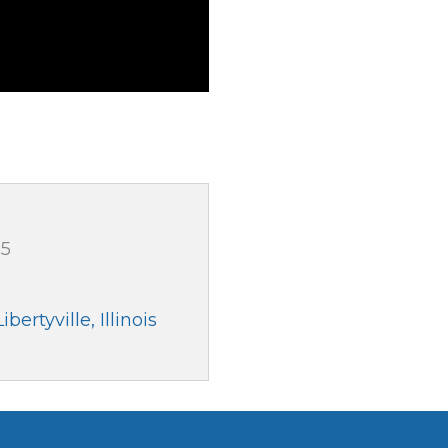
05
Libertyville
Illinois