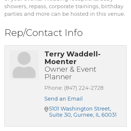
showers, repass, corporate trainings, birthday
parties and more can be hosted in this venue.
Rep/Contact Info
Terry Waddell-
Moenter
Owner & Event
Planner
Phone:
(847) 224-2728
Send an Email
5101 Washington Street
Suite 30
Gurnee
IL
60031