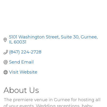
5101 Washington Street
Suite 30
Gurnee
IL
60031
(847) 224-2728
Send Email
Visit Website
About Us
The premiere venue in Gurnee for hosting all
of your events. Wedding receptions, baby