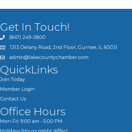
Get In Touch!
(847) 249-3800
1313 Delany Road, 2nd Floor, Gurnee, IL 60031
admin@lakecountychamber.com
QuickLinks
Join Today
Member Login
Contact Us
Office Hours
Mon-Fri: 9:00 am - 5:00 PM
Holidays (Hours might differ)