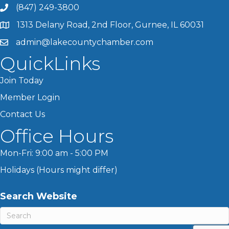
(847) 249-3800
1313 Delany Road, 2nd Floor, Gurnee, IL 60031
admin@lakecountychamber.com
QuickLinks
Join Today
Member Login
Contact Us
Office Hours
Mon-Fri: 9:00 am - 5:00 PM
Holidays (Hours might differ)
Search Website