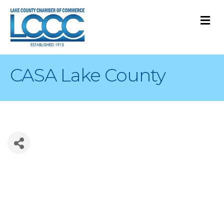
M
CASA Lake County