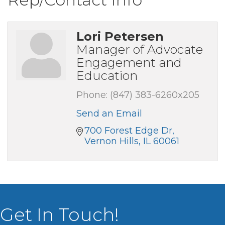
Lori Petersen
Manager of Advocate
Engagement and
Education
Phone:
(847) 383-6260x205
Send an Email
700 Forest Edge Dr
Vernon Hills
IL
60061
Get In Touch!