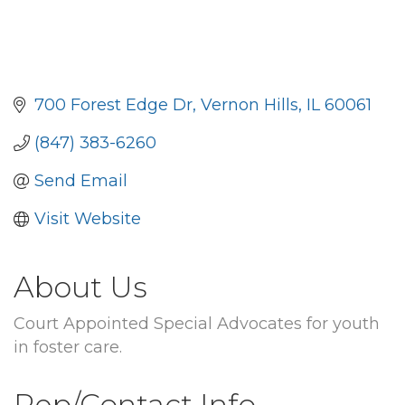
700 Forest Edge Dr
Vernon Hills
IL
60061
(847) 383-6260
Send Email
Visit Website
About Us
Court Appointed Special Advocates for youth
in foster care.
Rep/Contact Info