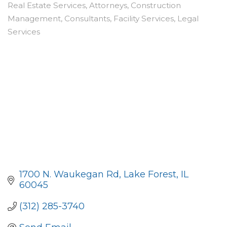
Real Estate Services
Attorneys
Construction
Categories
Management
Consultants
Facility Services
Legal
Services
1700 N. Waukegan Rd
Lake Forest
IL
60045
(312) 285-3740