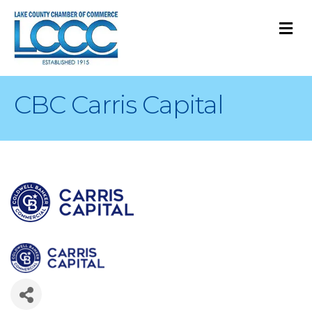
M
CBC Carris Capital