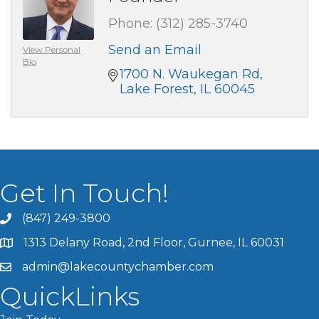
Phone:
(312) 285-3740
Send an Email
View Personal
Bio
1700 N. Waukegan Rd
Lake Forest
IL
60045
Get In Touch!
(847) 249-3800
1313 Delany Road, 2nd Floor, Gurnee, IL 60031
admin@lakecountychamber.com
QuickLinks