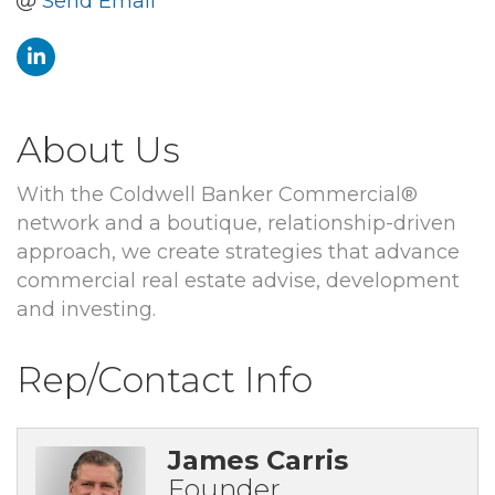
Send Email
About Us
With the Coldwell Banker Commercial®
network and a boutique, relationship-driven
approach, we create strategies that advance
commercial real estate advise, development
and investing.
Rep/Contact Info
James Carris
Founder