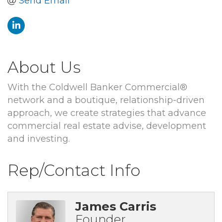
Send Email
About Us
With the Coldwell Banker Commercial®
network and a boutique, relationship-driven
approach, we create strategies that advance
commercial real estate advise, development
and investing.
Rep/Contact Info
James Carris
Founder