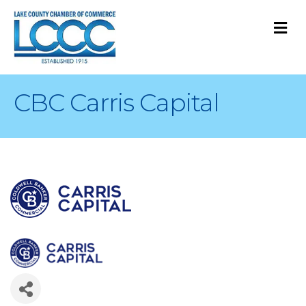
M
CBC Carris Capital