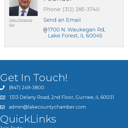
Phone:
(312) 285-3740
Send an Email
View Personal
Bio
1700 N. Waukegan Rd
Lake Forest
IL
60045
Get In Touch!
(847) 249-3800
1313 Delany Road, 2nd Floor, Gurnee, IL 60031
admin@lakecountychamber.com
QuickLinks