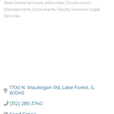
Real Estate Services
Attorneys
Construction
Categories
Management
Consultants
Facility Services
Legal
Services
1700 N. Waukegan Rd
Lake Forest
IL
60045
(312) 285-3740