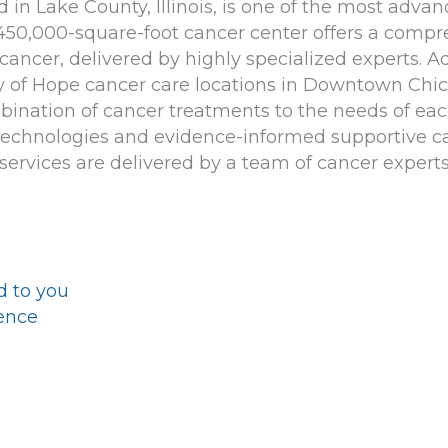
d in Lake County, Illinois, is one of the most adv
 450,000-square-foot cancer center offers a compr
cancer, delivered by highly specialized experts. Ad
ty of Hope cancer care locations in Downtown Chic
mbination of cancer treatments to the needs of ea
 technologies and evidence-informed supportive ca
services are delivered by a team of cancer experts
d to you
ience