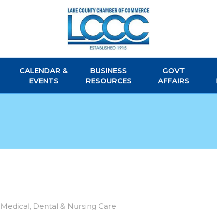
CALENDAR &
BUSINESS
GOVT
EVENTS
RESOURCES
AFFAIRS
Medical, Dental & Nursing Care