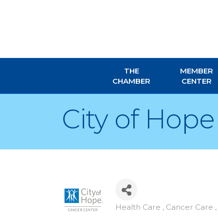
THE
MEMBER
CHAMBER
CENTER
City of Hope
Health Care , Cancer Care
Categories