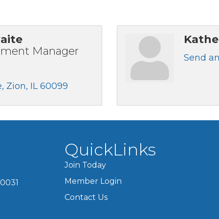
aite
Kathe
pment Manager
Send an
e
Zion
IL
60099
QuickLinks
Join Today
Member Login
60031
Contact Us