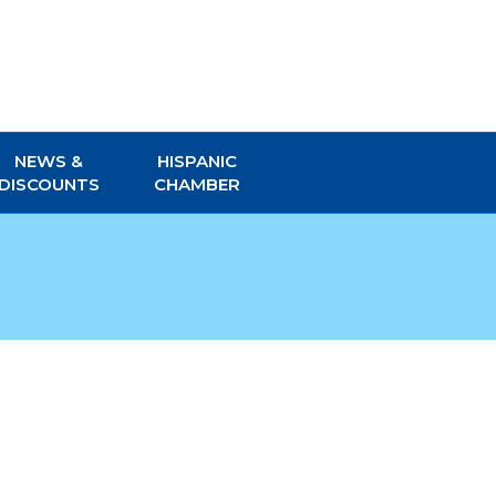
NEWS &
HISPANIC
DISCOUNTS
CHAMBER