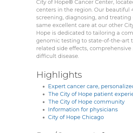
City of Hope® Cancer Center, locate
centers in the region. Our beautiful
screening, diagnosing, and treating 
same excellent care at our other Ci
Hope is dedicated to tailoring a co
genomic testing to state-of-the-art
related side effects, comprehensive 
difficult disease.
Highlights
Expert cancer care, personalize
The City of Hope patient exper
The City of Hope community
Information for physicians
City of Hope Chicago