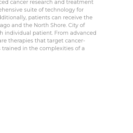
anced cancer research and treatment
ehensive suite of technology for
ditionally, patients can receive the
ago and the North Shore. City of
ch individual patient. From advanced
re therapies that target cancer-
 trained in the complexities of a