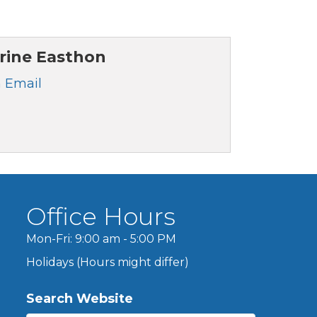
rine Easthon
 Email
Office Hours
Mon-Fri: 9:00 am - 5:00 PM
Holidays (Hours might differ)
Search Website