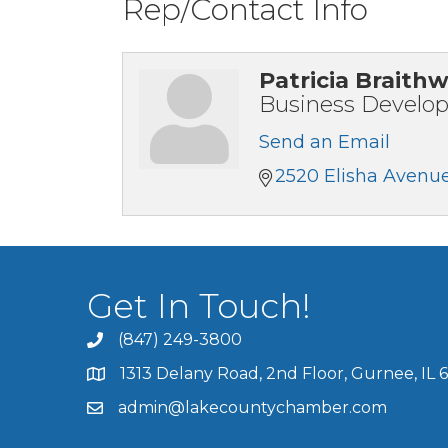
Rep/Contact Info
Patricia Braithw
Business Develo
Send an Email
2520 Elisha Avenu
Get In Touch!
(847) 249-3800
1313 Delany Road, 2nd Floor, Gurnee, IL 
admin@lakecountychamber.com