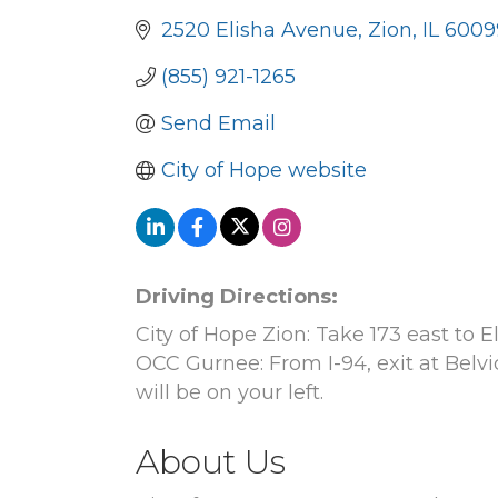
2520 Elisha Avenue
Zion
IL
6009
(855) 921-1265
Send Email
City of Hope website
Driving Directions:
City of Hope Zion: Take 173 east to 
OCC Gurnee: From I-94, exit at Belvi
will be on your left.
About Us