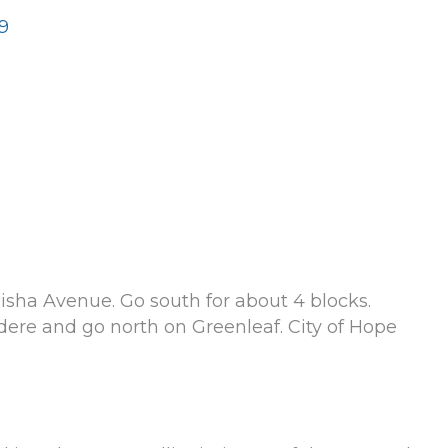
9
Elisha Avenue. Go south for about 4 blocks.
dere and go north on Greenleaf. City of Hope