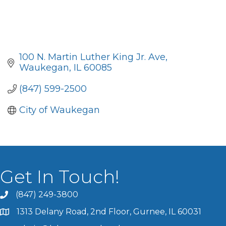
100 N. Martin Luther King Jr. Ave
Waukegan
IL
60085
(847) 599-2500
City of Waukegan
Get In Touch!
(847) 249-3800
1313 Delany Road, 2nd Floor, Gurnee, IL 60031