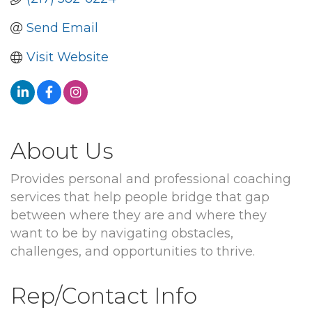
Send Email
Visit Website
About Us
Provides personal and professional coaching
services that help people bridge that gap
between where they are and where they
want to be by navigating obstacles,
challenges, and opportunities to thrive.
Rep/Contact Info