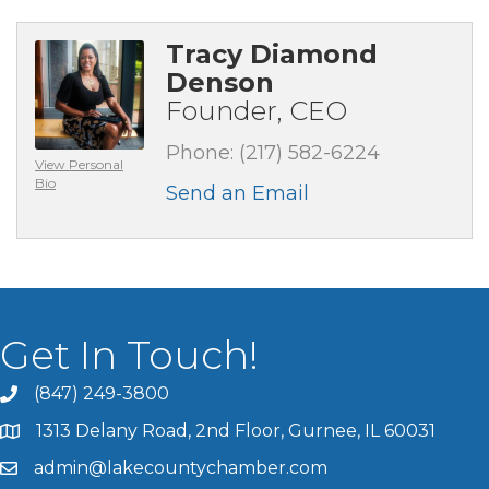
Tracy Diamond
Denson
Founder, CEO
Phone:
(217) 582-6224
View Personal
Bio
Send an Email
Get In Touch!
(847) 249-3800
1313 Delany Road, 2nd Floor, Gurnee, IL 60031
admin@lakecountychamber.com